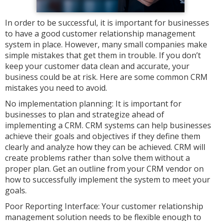
In order to be successful, it is important for businesses
to have a good customer relationship management
system in place. However, many small companies make
simple mistakes that get them in trouble. If you don’t
keep your customer data clean and accurate, your
business could be at risk. Here are some common CRM
mistakes you need to avoid.
No implementation planning: It is important for
businesses to plan and strategize ahead of
implementing a CRM. CRM systems can help businesses
achieve their goals and objectives if they define them
clearly and analyze how they can be achieved. CRM will
create problems rather than solve them without a
proper plan. Get an outline from your CRM vendor on
how to successfully implement the system to meet your
goals.
Poor Reporting Interface: Your customer relationship
management solution needs to be flexible enough to