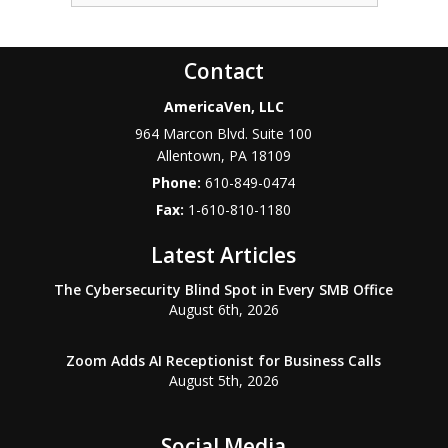
Contact
AmericaVen, LLC
964 Marcon Blvd. Suite 100
Allentown
,
PA
18109
Phone:
610-849-0474
Fax:
1-610-810-1180
Latest Articles
The Cybersecurity Blind Spot in Every SMB Office
August 6th, 2026
Zoom Adds AI Receptionist for Business Calls
August 5th, 2026
Social Media