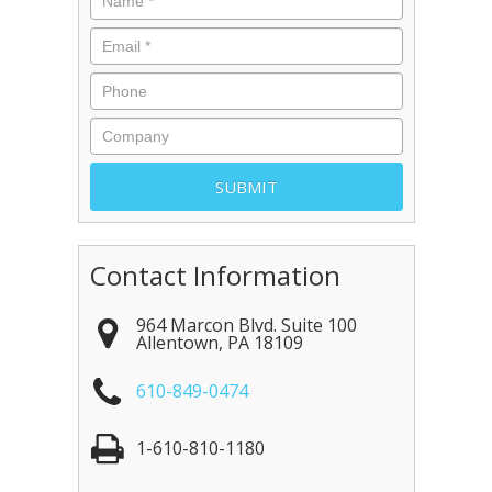
Contact Information
964 Marcon Blvd. Suite 100
Allentown
,
PA
18109
610-849-0474
1-610-810-1180