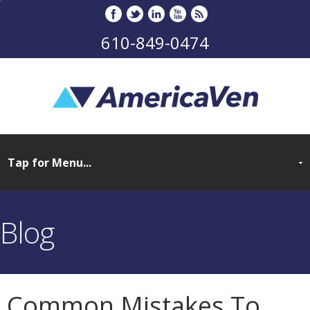
610-849-0474
Blog
Common Mistakes To