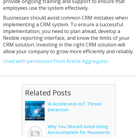
provide ongoing training and support to ensure that
employees use the system effectively.
Businesses should avoid common CRM mistakes when
implementing a CRM system. To ensure a successful
implementation, you need to plan ahead, develop a
flexible reporting interface, and know the limits of your
CRM solution. Investing in the right CRM solution will
allow your company to grow more efficiently and reliably.
Used with permission from Article Aggregator
Related Posts
AI Accelerates IoT Threat
Detection
Why You Should Avoid Using
Autocomplete for Passwords