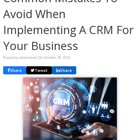
Avoid When
Implementing A CRM For
Your Business
Posted by americaven On
October 28, 2022
Share
Tweet
Share