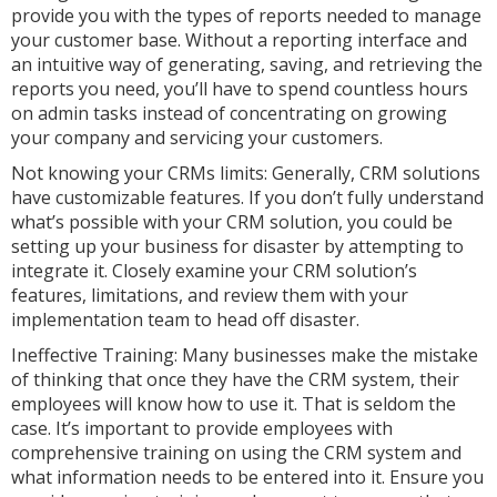
provide you with the types of reports needed to manage
your customer base. Without a reporting interface and
an intuitive way of generating, saving, and retrieving the
reports you need, you’ll have to spend countless hours
on admin tasks instead of concentrating on growing
your company and servicing your customers.
Not knowing your CRMs limits: Generally, CRM solutions
have customizable features. If you don’t fully understand
what’s possible with your CRM solution, you could be
setting up your business for disaster by attempting to
integrate it. Closely examine your CRM solution’s
features, limitations, and review them with your
implementation team to head off disaster.
Ineffective Training: Many businesses make the mistake
of thinking that once they have the CRM system, their
employees will know how to use it. That is seldom the
case. It’s important to provide employees with
comprehensive training on using the CRM system and
what information needs to be entered into it. Ensure you