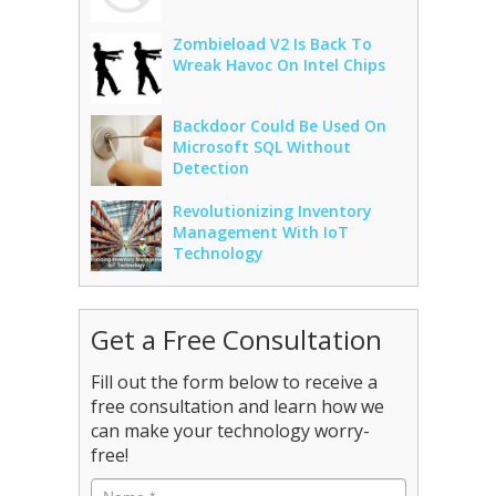
Zombieload V2 Is Back To
Wreak Havoc On Intel Chips
Backdoor Could Be Used On
Microsoft SQL Without
Detection
Revolutionizing Inventory
Management With IoT
Technology
Get a Free Consultation
Fill out the form below to receive a
free consultation and learn how we
can make your technology worry-
free!