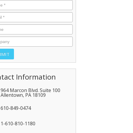
tact Information
964 Marcon Blvd. Suite 100
Allentown
,
PA
18109
610-849-0474
1-610-810-1180