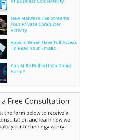
of Business Connectivity
New Malware Live Streams
Your Private Computer
Activity
Apps In Gmail Have Full Access
To Read Your Emails
Can AI Be Bullied Into Doing
Harm?
 a Free Consultation
out the form below to receive a
consultation and learn how we
make your technology worry-