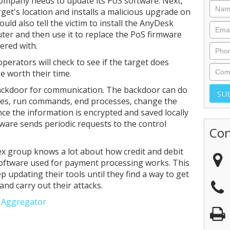
ompany needs to update its PoS software. Next,
rget's location and installs a malicious upgrade on
uld also tell the victim to install the AnyDesk
ter and then use it to replace the PoS firmware
ered with.
operators will check to see if the target does
e worth their time.
backdoor for communication. The backdoor can do
files, run commands, end processes, change the
nce the information is encrypted and saved locally
ware sends periodic requests to the control
Con
ex group knows a lot about how credit and debit
oftware used for payment processing works. This
 updating their tools until they find a way to get
and carry out their attacks.
e Aggregator