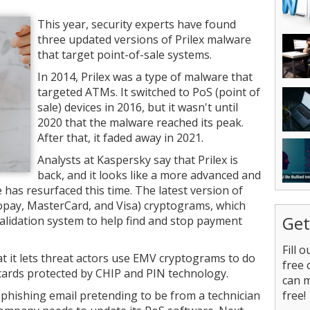
This year, security experts have found
three updated versions of Prilex malware
that target point-of-sale systems.
In 2014, Prilex was a type of malware that
targeted ATMs. It switched to PoS (point of
sale) devices in 2016, but it wasn't until
2020 that the malware reached its peak.
After that, it faded away in 2021.
Analysts at Kaspersky say that Prilex is
back, and it looks like a more advanced and
has resurfaced this time. The latest version of
opay, MasterCard, and Visa) cryptograms, which
Get
validation system to help find and stop payment
Fill 
t it lets threat actors use EMV cryptograms to do
free 
cards protected by CHIP and PIN technology.
can 
 phishing email pretending to be from a technician
free!