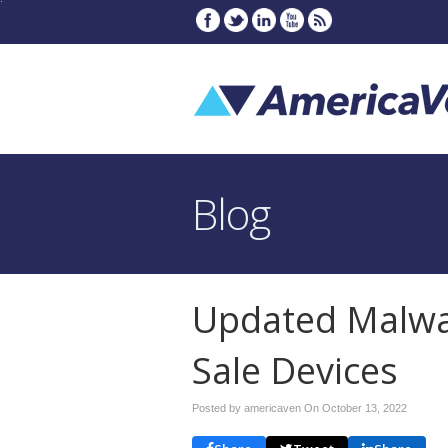
Blog
Updated Malwar
Sale Devices
Posted by americaven On
October 13, 2022