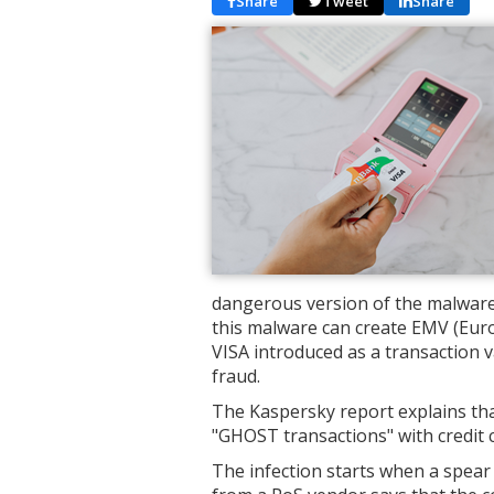
Share
Tweet
Share
dangerous version of the malware 
this malware can create EMV (Eur
VISA introduced as a transaction 
fraud.
The Kaspersky report explains tha
"GHOST transactions" with credit 
The infection starts when a spear