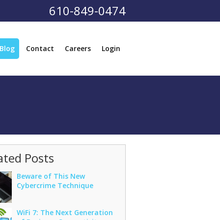
610-849-0474
Blog
Contact
Careers
Login
ated Posts
Beware of This New
Cybercrime Technique
WiFi 7: The Next Generation