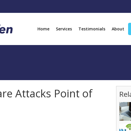
Home
Services
Testimonials
About
e Attacks Point of
Rel