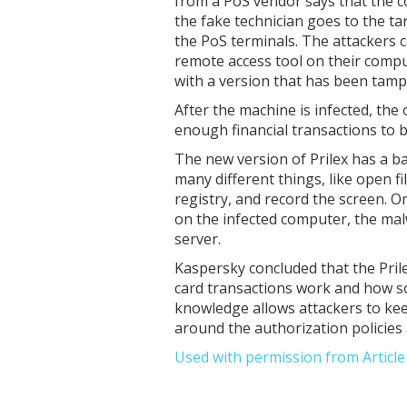
from a PoS vendor says that the c
the fake technician goes to the ta
the PoS terminals. The attackers co
remote access tool on their compu
with a version that has been tamp
After the machine is infected, the 
enough financial transactions to b
The new version of Prilex has a 
many different things, like open 
registry, and record the screen. O
on the infected computer, the mal
server.
Kaspersky concluded that the Pril
card transactions work and how s
knowledge allows attackers to keep
around the authorization policies 
Used with permission from Articl