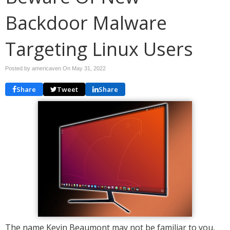
Backdoor Malware
Targeting Linux Users
Posted by americaven On
May 31, 2022
Share
Tweet
Share
The name Kevin Beaumont may not be familiar to you,