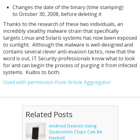
Changes the date of the binary (time stamping)
to October 30, 2008, before deleting it
Thanks to the research of these two individuals, an
incredibly stealthy malware strain that specifically
targets Linux and Solaris systems has now been exposed
to sunlight. Although the malware is well-designed and
contains several clever anti-evasion tactics, now that the
word is out, IT Security professionals know what to look
for and can begin the process of purging it from infected
systems. Kudos to both.
Used with permission from Article Aggregator
Related Posts
Android Devices Using
Qualcomm Chips Can Be
Hacked