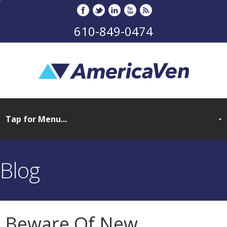
610-849-0474
Blog
Beware Of New