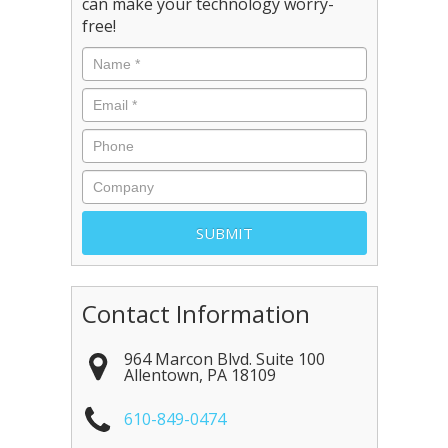
can make your technology worry-
free!
Contact Information
964 Marcon Blvd. Suite 100
Allentown
,
PA
18109
610-849-0474