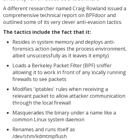
A different researcher named Craig Rowland issued a
comprehensive technical report on BPFdoor and
outlined some of its very clever anti-evasion tactics.
The tactics include the fact that it:
Resides in system memory and deploys anti-
forensics action (wipes the process environment,
albeit unsuccessfully as it leaves it empty)
Loads a Berkeley Packet Filter (BPF) sniffer
allowing it to work in front of any locally running
firewalls to see packets
Modifies 'iptables' rules when receiving a
relevant packet to allow attacker communication
through the local firewall
Masquerades the binary under a name like a
common Linux system daemon
Renames and runs itself as
/dev/shm/kdmtmpflush