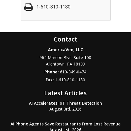
1-610-810-1180
Contact
AmericaVen, LLC
964 Marcon Blvd. Suite 100
Allentown
,
PA
18109
Phone:
610-849-0474
Fax:
1-610-810-1180
Latest Articles
AI Accelerates IoT Threat Detection
August 3rd, 2026
AI Phone Agents Save Restaurants From Lost Revenue
August 1st, 2026