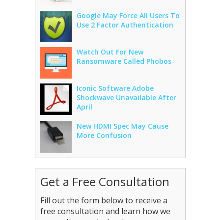
Google May Force All Users To
Use 2 Factor Authentication
Watch Out For New
Ransomware Called Phobos
Iconic Software Adobe
Shockwave Unavailable After
April
New HDMI Spec May Cause
More Confusion
Get a Free Consultation
Fill out the form below to receive a
free consultation and learn how we