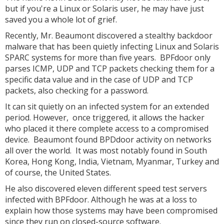
but if you're a Linux or Solaris user, he may have just
saved you a whole lot of grief.
Recently, Mr. Beaumont discovered a stealthy backdoor
malware that has been quietly infecting Linux and Solaris
SPARC systems for more than five years. BPFdoor only
parses ICMP, UDP and TCP packets checking them for a
specific data value and in the case of UDP and TCP
packets, also checking for a password.
It can sit quietly on an infected system for an extended
period. However, once triggered, it allows the hacker
who placed it there complete access to a compromised
device. Beaumont found BPDdoor activity on networks
all over the world. It was most notably found in South
Korea, Hong Kong, India, Vietnam, Myanmar, Turkey and
of course, the United States.
He also discovered eleven different speed test servers
infected with BPFdoor. Although he was at a loss to
explain how those systems may have been compromised
since they run on closed-source software.