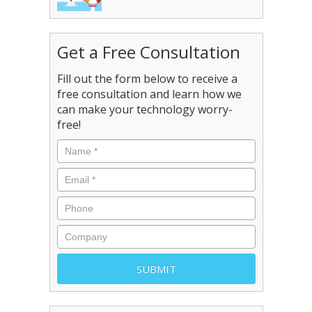
Get a Free Consultation
Fill out the form below to receive a
free consultation and learn how we
can make your technology worry-
free!