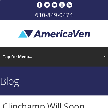
610-849-0474
Blog
Clipchamp Will Soon