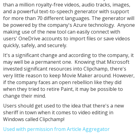
than a million royalty-free videos, audio tracks, images,
and a powerful text-to-speech generator with support
for more than 70 different languages. The generator will
be powered by the company's Azure technology. Anyone
making use of the new tool can easily connect with
users' OneDrive accounts to import files or save videos
quickly, safely, and securely.
It's a significant change and according to the company, it
may well be a permanent one. Knowing that Microsoft
invested significant resources into Clipchamp, there's
very little reason to keep Movie Maker around. However,
if the company faces an open rebellion like they did
when they tried to retire Paint, it may be possible to
change their mind.
Users should get used to the idea that there's a new
sheriff in town when it comes to video editing in
Windows called Clipchamp!
Used with permission from Article Aggregator