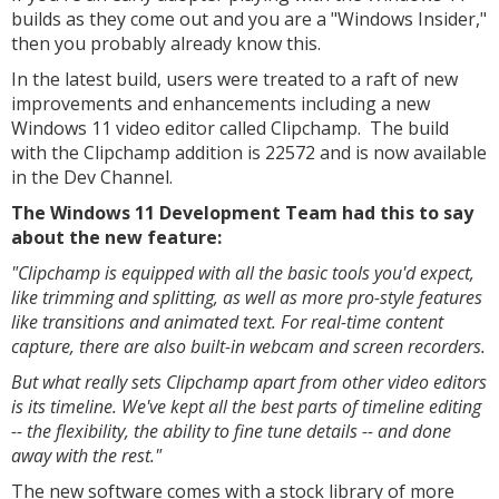
builds as they come out and you are a "Windows Insider,"
then you probably already know this.
In the latest build, users were treated to a raft of new
improvements and enhancements including a new
Windows 11 video editor called Clipchamp. The build
with the Clipchamp addition is 22572 and is now available
in the Dev Channel.
The Windows 11 Development Team had this to say
about the new feature:
"Clipchamp is equipped with all the basic tools you'd expect,
like trimming and splitting, as well as more pro-style features
like transitions and animated text. For real-time content
capture, there are also built-in webcam and screen recorders.
But what really sets Clipchamp apart from other video editors
is its timeline. We've kept all the best parts of timeline editing
-- the flexibility, the ability to fine tune details -- and done
away with the rest."
The new software comes with a stock library of more