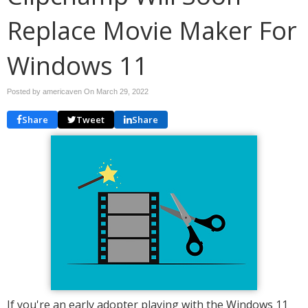
Replace Movie Maker For
Windows 11
Posted by americaven On
March 29, 2022
Share
Tweet
Share
If you're an early adopter playing with the Windows 11