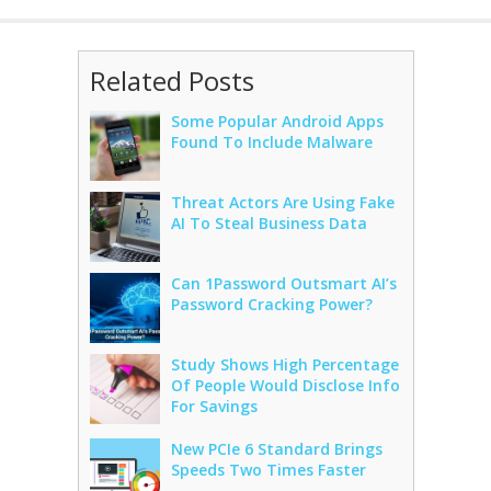
Related Posts
Some Popular Android Apps
Found To Include Malware
Threat Actors Are Using Fake
AI To Steal Business Data
Can 1Password Outsmart AI’s
Password Cracking Power?
Study Shows High Percentage
Of People Would Disclose Info
For Savings
New PCIe 6 Standard Brings
Speeds Two Times Faster