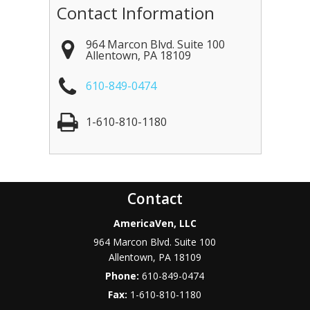
Contact Information
964 Marcon Blvd. Suite 100
Allentown
,
PA
18109
610-849-0474
1-610-810-1180
Contact
AmericaVen, LLC
964 Marcon Blvd. Suite 100
Allentown
,
PA
18109
Phone:
610-849-0474
Fax:
1-610-810-1180