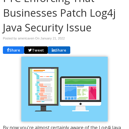
Businesses Patch Log4j
Java Security Issue
Posted by americaven On
January 21, 2022
Share
Tweet
Share
By now you're almost certainly aware of the Log4j Java