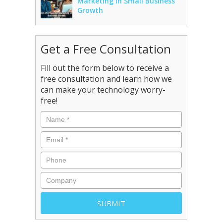
Marketing in Small Business
Growth
Get a Free Consultation
Fill out the form below to receive a
free consultation and learn how we
can make your technology worry-
free!