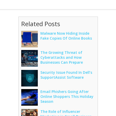
Related Posts
Malware Now Hiding Inside
Fake Copies Of Online Books
The Growing Threat of
Cyberattacks and How
Businesses Can Prepare
Security Issue Found In Dell’s
SupportAssist Software
Email Phishers Going After
Online Shoppers This Holiday
Season
The Role of Influencer