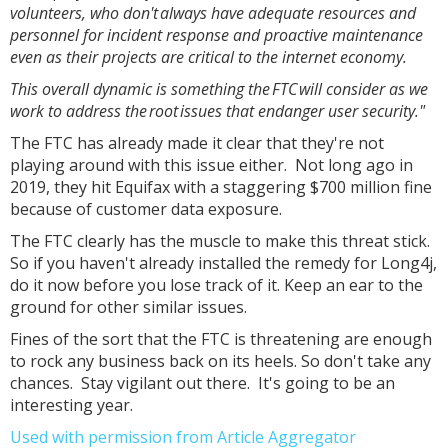
volunteers, who don't always have adequate resources and
personnel for incident response and proactive maintenance
even as their projects are critical to the internet economy.
This overall dynamic is something the FTC will consider as we
work to address the root issues that endanger user security."
The FTC has already made it clear that they're not
playing around with this issue either. Not long ago in
2019, they hit Equifax with a staggering $700 million fine
because of customer data exposure.
The FTC clearly has the muscle to make this threat stick.
So if you haven't already installed the remedy for Long4j,
do it now before you lose track of it. Keep an ear to the
ground for other similar issues.
Fines of the sort that the FTC is threatening are enough
to rock any business back on its heels. So don't take any
chances. Stay vigilant out there. It's going to be an
interesting year.
Used with permission from Article Aggregator