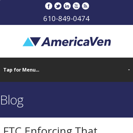
610-849-0474
Blog
FTC Enforcing That