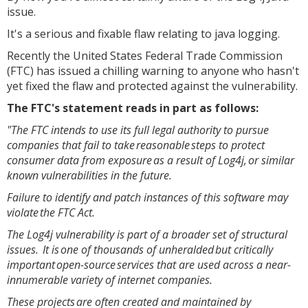
issue.
It's a serious and fixable flaw relating to java logging.
Recently the United States Federal Trade Commission
(FTC) has issued a chilling warning to anyone who hasn't
yet fixed the flaw and protected against the vulnerability.
The FTC's statement reads in part as follows:
"The FTC intends to use its full legal authority to pursue
companies that fail to take reasonable steps to protect
consumer data from exposure as a result of Log4j, or similar
known vulnerabilities in the future.
Failure to identify and patch instances of this software may
violate the FTC Act.
The Log4j vulnerability is part of a broader set of structural
issues. It is one of thousands of unheralded but critically
important open-source services that are used across a near-
innumerable variety of internet companies.
These projects are often created and maintained by