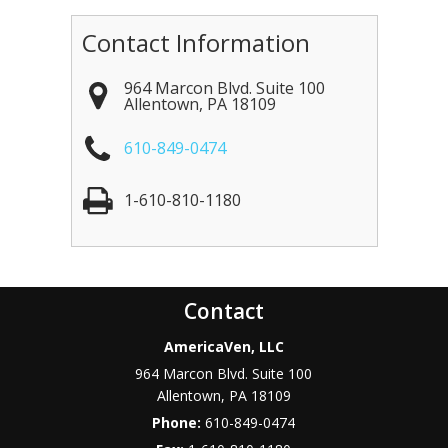
Contact Information
964 Marcon Blvd. Suite 100
Allentown
,
PA
18109
610-849-0474
1-610-810-1180
Contact
AmericaVen, LLC
964 Marcon Blvd. Suite 100
Allentown
,
PA
18109
Phone:
610-849-0474