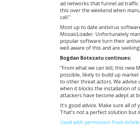
ad networks that funnel ad traffic
this over the weekend when manual
call."
Most up to date antivirus softwar
MosaicLoader. Unfortunately many
popular software turn their antiv
well aware of this and are seeking
Bogdan Botezatu continues:
"
From what we can tell, this new 
possible, likely to build up marke
to other threat actors. We advise u
when it blocks the installation of
attackers have become adept at bu
It's good advice. Make sure all o
That's not a perfect solution but it
Used with permission from Articl