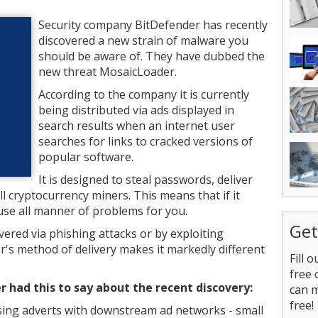
Security company BitDefender has recently
discovered a new strain of malware you
should be aware of. They have dubbed the
new threat MosaicLoader.
According to the company it is currently
being distributed via ads displayed in
search results when an internet user
searches for links to cracked versions of
popular software.
It is designed to steal passwords, deliver
l cryptocurrency miners. This means that if it
use all manner of problems for you.
Get
ered via phishing attacks or by exploiting
's method of delivery makes it markedly different
Fill 
free 
 had this to say about the recent discovery:
can 
free!
asing adverts with downstream ad networks - small