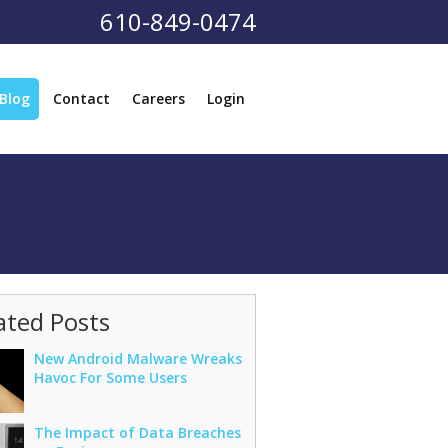
610-849-0474
Blog
Contact
Careers
Login
ated Posts
New Android Malware Wreaks
Havoc For Some Users
The Impact of Data Breaches