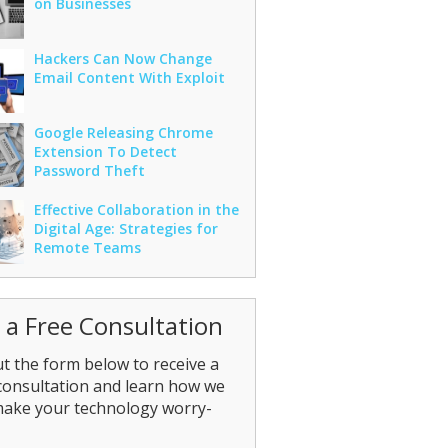
on Businesses
Hackers Can Now Change
Email Content With Exploit
Google Releasing Chrome
Extension To Detect
Password Theft
Effective Collaboration in the
Digital Age: Strategies for
Remote Teams
 a Free Consultation
out the form below to receive a
consultation and learn how we
make your technology worry-