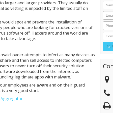
 to larger and larger providers. They usually do
 ad vetting is impacted by the limited staff on
e would spot and prevent the installation of
 people who are looking for cracked versions of
irus software off. Hackers around the world are
 to take advantage.
MosaicLoader attempts to infect as many devices as
t share and then sell access to infected computers
Con
sers to never turn off their security solution
 software downloaded from the internet, as
ndling legitimate apps with malware."
f your employees are aware and on their guard.
 is a very good start.
e Aggregator