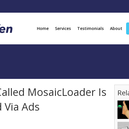
Home
Services
Testimonials
About
alled MosaicLoader Is
Rel
d Via Ads