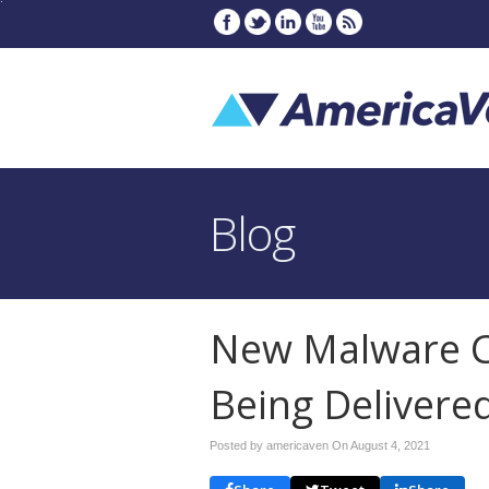
Blog
New Malware C
Being Delivere
Posted by americaven On
August 4, 2021