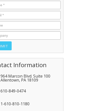
tact Information
964 Marcon Blvd. Suite 100
Allentown
,
PA
18109
610-849-0474
1-610-810-1180