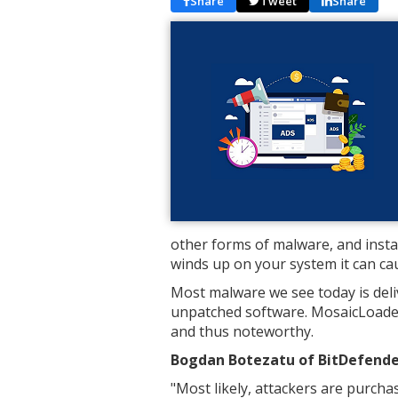
Share
Tweet
Share
other forms of malware, and instal
winds up on your system it can ca
Most malware we see today is deliv
unpatched software. MosaicLoader
and thus noteworthy.
Bogdan Botezatu of BitDefender
"Most likely, attackers are purch