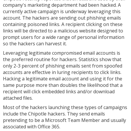
company's marketing department had been hacked. A
currently active campaign is underway leveraging this
account. The hackers are sending out phishing emails
containing poisoned links. A recipient clicking on these
links will be directed to a malicious website designed to
prompt users for a wide range of personal information
so the hackers can harvest it.
Leveraging legitimate compromised email accounts is
the preferred routine for hackers. Statistics show that
only 2-3 percent of phishing emails sent from spoofed
accounts are effective in luring recipients to click links.
Hacking a legitimate email account and using it for the
same purpose more than doubles the likelihood that a
recipient will click embedded links and/or download
attached files.
Most of the hackers launching these types of campaigns
include the Chipotle hackers. They send emails
pretending to be a Microsoft Team Member and usually
associated with Office 365.