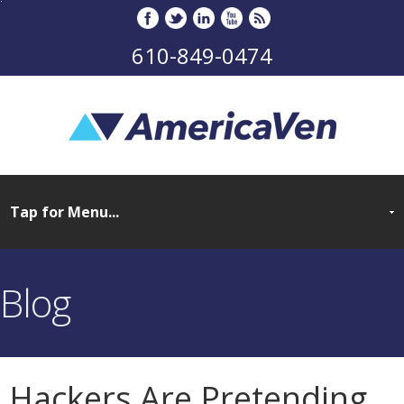
610-849-0474
Blog
Hackers Are Pretending