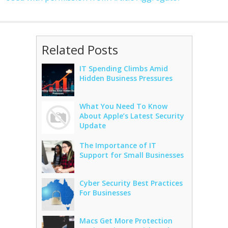
Related Posts
IT Spending Climbs Amid
Hidden Business Pressures
What You Need To Know
About Apple’s Latest Security
Update
The Importance of IT
Support for Small Businesses
Cyber Security Best Practices
For Businesses
Macs Get More Protection