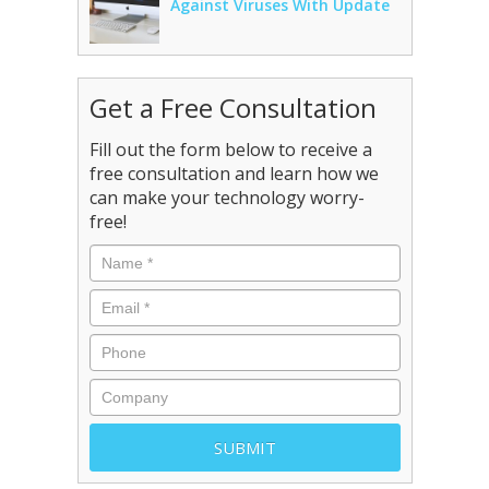
Against Viruses With Update
Get a Free Consultation
Fill out the form below to receive a
free consultation and learn how we
can make your technology worry-
free!