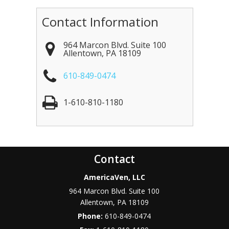
Contact Information
964 Marcon Blvd. Suite 100
Allentown
,
PA
18109
610-849-0474
1-610-810-1180
Contact
AmericaVen, LLC
964 Marcon Blvd. Suite 100
Allentown
,
PA
18109
Phone:
610-849-0474