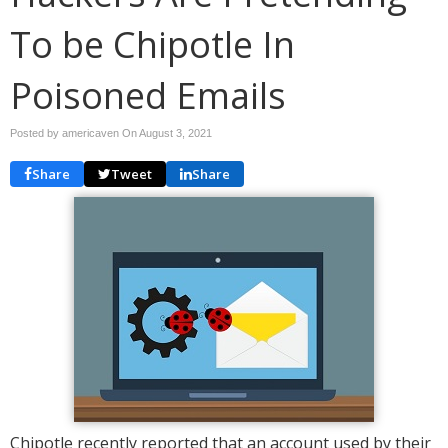
To be Chipotle In
Poisoned Emails
Posted by americaven On
August 3, 2021
Share
Tweet
Share
Chipotle recently reported that an account used by their