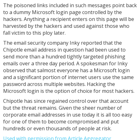
The poisoned links included in such messages point back
to a dummy Microsoft login page controlled by the
hackers. Anything a recipient enters on this page will be
harvested by the hackers and used against those who
fall victim to this ploy later.
The email security company Inky reported that the
Chipotle email address in question had been used to
send more than a hundred tightly targeted phishing
emails over a three day period. A spokesman for Inky
observed that salmost everyone has a Microsoft login
and a significant portion of internet users use the same
password across multiple websites. Hacking the
Microsoft login is the option of choice for most hackers.
Chipotle has since regained control over that account
but the threat remains. Given the sheer number of
corporate email addresses in use today it is all too easy
for one of them to become compromised and put
hundreds or even thousands of people at risk.
Used with permission from Article Aggregator