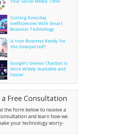
Your Social Media Time
Cutting Everyday
Inefficiencies With Smart
Business Technology
Is Your Business Ready for
the Unexpected?
Google’s Gemini Chatbot Is
More Widely Available and
Faster
 a Free Consultation
out the form below to receive a
consultation and learn how we
make your technology worry-