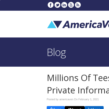
Blog
Millions Of Te
Private Inform
Posted by americaven On
February 1, 2021