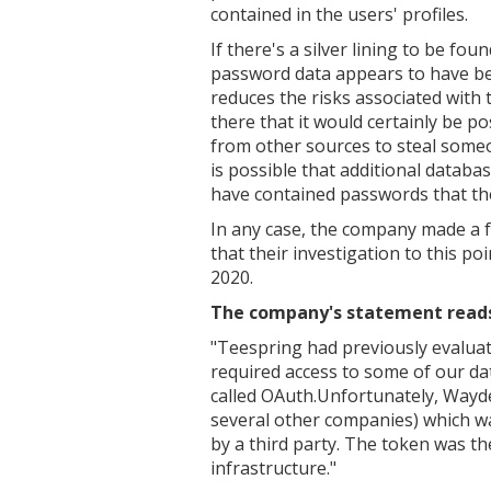
contained in the users' profiles.
If there's a silver lining to be foun
password data appears to have been
reduces the risks associated with
there that it would certainly be p
from other sources to steal someon
is possible that additional databa
have contained passwords that the
In any case, the company made a f
that their investigation to this poi
2020.
The company's statement reads, 
"Teespring had previously evaluat
required access to some of our da
called OAuth.Unfortunately, Wayd
several other companies) which w
by a third party. The token was t
infrastructure."