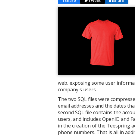
Share
Tweet
Share
web, exposing some user informat
company's users.
The two SQL files were compressed 
email addresses and the dates tha
second SQL file contains the accou
users, and includes OpenID and F
in the creation of the Teespring 
phone numbers. That is all in addi