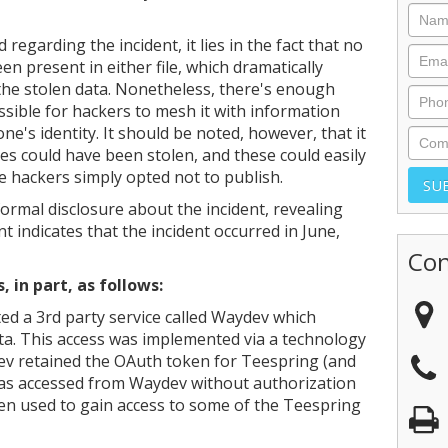
d regarding the incident, it lies in the fact that no
 present in either file, which dramatically
 the stolen data. Nonetheless, there's enough
ossible for hackers to mesh it with information
e's identity. It should be noted, however, that it
ses could have been stolen, and these could easily
 hackers simply opted not to publish.
ormal disclosure about the incident, revealing
nt indicates that the incident occurred in June,
Con
in part, as follows:
ed a 3rd party service called Waydev which
ta. This access was implemented via a technology
ev retained the OAuth token for Teespring (and
as accessed from Waydev without authorization
hen used to gain access to some of the Teespring