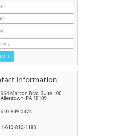
tact Information
964 Marcon Blvd. Suite 100
Allentown
,
PA
18109
610-849-0474
1-610-810-1180