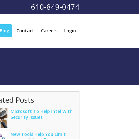
610-849-0474
Blog
Contact
Careers
Login
ated Posts
Microsoft To Help Intel With
Security Issues
New Tools Help You Limit