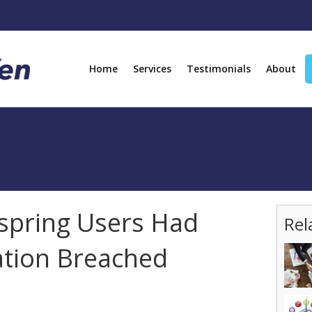
Home
Services
Testimonials
About
espring Users Had
Rel
ation Breached