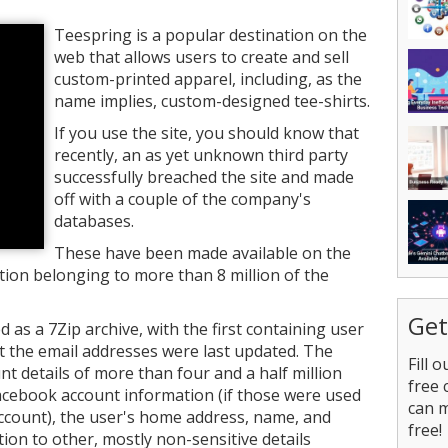
Teespring is a popular destination on the
web that allows users to create and sell
custom-printed apparel, including, as the
name implies, custom-designed tee-shirts.
If you use the site, you should know that
recently, an as yet unknown third party
successfully breached the site and made
off with a couple of the company's
databases.
These have been made available on the
ion belonging to more than 8 million of the
Get
as a 7Zip archive, with the first containing user
t the email addresses were last updated. The
Fill 
nt details of more than four and a half million
free 
acebook account information (if those were used
can 
account), the user's home address, name, and
free!
tion to other, mostly non-sensitive details