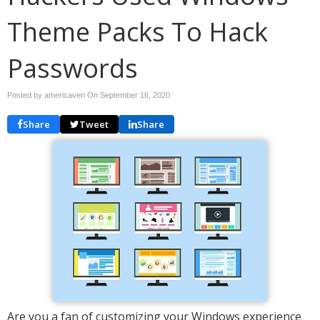
Theme Packs To Hack
Passwords
Posted by americaven On
September 16, 2020
Share
Tweet
Share
Are you a fan of customizing your Windows experience