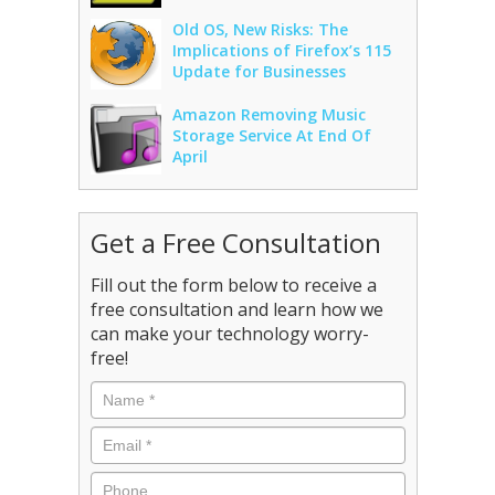
Old OS, New Risks: The
Implications of Firefox’s 115
Update for Businesses
Amazon Removing Music
Storage Service At End Of
April
Get a Free Consultation
Fill out the form below to receive a
free consultation and learn how we
can make your technology worry-
free!