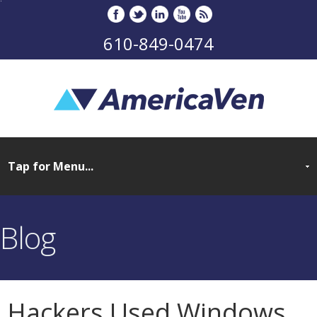
610-849-0474
Blog
Hackers Used Windows