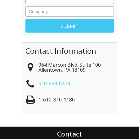
Contact Information
964 Marcon Blvd. Suite 100
Allentown
,
PA
18109
610-849-0474
1-610-810-1180
Contact