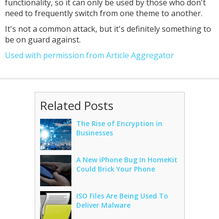
functionality, so it can only be used by those who don't
need to frequently switch from one theme to another.
It's not a common attack, but it's definitely something to
be on guard against.
Used with permission from Article Aggregator
Related Posts
The Rise of Encryption in
Businesses
A New iPhone Bug In HomeKit
Could Brick Your Phone
ISO Files Are Being Used To
Deliver Malware