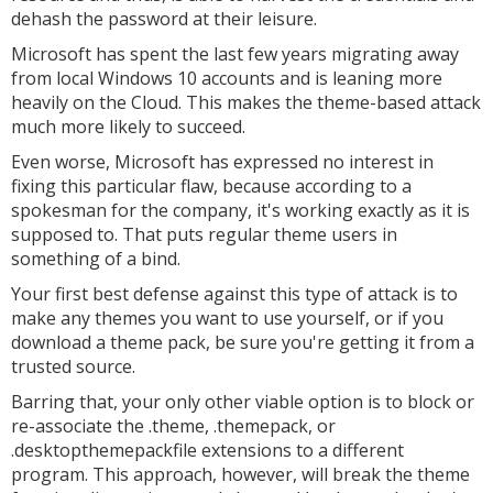
dehash the password at their leisure.
Microsoft has spent the last few years migrating away
from local Windows 10 accounts and is leaning more
heavily on the Cloud. This makes the theme-based attack
much more likely to succeed.
Even worse, Microsoft has expressed no interest in
fixing this particular flaw, because according to a
spokesman for the company, it's working exactly as it is
supposed to. That puts regular theme users in
something of a bind.
Your first best defense against this type of attack is to
make any themes you want to use yourself, or if you
download a theme pack, be sure you're getting it from a
trusted source.
Barring that, your only other viable option is to block or
re-associate the .theme, .themepack, or
.desktopthemepackfile extensions to a different
program. This approach, however, will break the theme