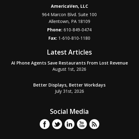
AmericaVen, LLC
964 Marcon Blvd. Suite 100
Allentown
,
PA
18109
Phone:
610-849-0474
Fax:
1-610-810-1180
Latest Articles
AI Phone Agents Save Restaurants From Lost Revenue
August 1st, 2026
Better Displays, Better Workdays
July 31st, 2026
Social Media