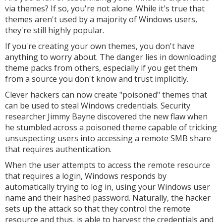
via themes? If so, you're not alone. While it's true that
themes aren't used by a majority of Windows users,
they're still highly popular.
If you're creating your own themes, you don't have
anything to worry about. The danger lies in downloading
theme packs from others, especially if you get them
from a source you don't know and trust implicitly.
Clever hackers can now create "poisoned" themes that
can be used to steal Windows credentials. Security
researcher Jimmy Bayne discovered the new flaw when
he stumbled across a poisoned theme capable of tricking
unsuspecting users into accessing a remote SMB share
that requires authentication.
When the user attempts to access the remote resource
that requires a login, Windows responds by
automatically trying to log in, using your Windows user
name and their hashed password. Naturally, the hacker
sets up the attack so that they control the remote
resource and thus, is able to harvest the credentials and