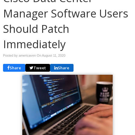
Manager Software Users
Should Patch
Immediately
Posted by americaven On
August 11, 2020
Share
Tweet
Share