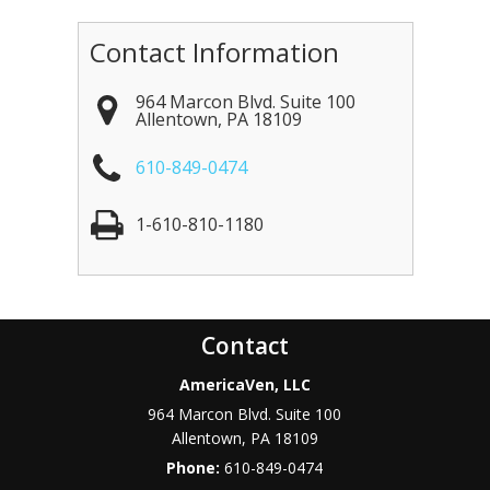
Contact Information
964 Marcon Blvd. Suite 100
Allentown
,
PA
18109
610-849-0474
1-610-810-1180
Contact
AmericaVen, LLC
964 Marcon Blvd. Suite 100
Allentown
,
PA
18109
Phone:
610-849-0474