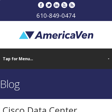
610-849-0474
Blog
Cisco Data Center