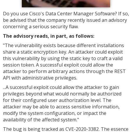
Do you use Cisco's Data Center Manager Software? If so,
be advised that the company recently issued an advisory
concerning a serious security flaw.
The advisory reads, in part, as follows:
"The vulnerability exists because different installations
share a static encryption key. An attacker could exploit
this vulnerability by using the static key to craft a valid
session token. A successful exploit could allow the
attacker to perform arbitrary actions through the REST
API with administrative privileges.
...
A successful exploit could allow the attacker to gain
privileges beyond what would normally be authorized
for their configured user authorization level. The
attacker may be able to access sensitive information,
modify the system configuration, or impact the
availability of the affected system."
The bug is being tracked as CVE-2020-3382. The essence