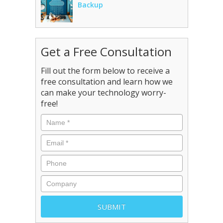
Backup
Get a Free Consultation
Fill out the form below to receive a
free consultation and learn how we
can make your technology worry-
free!