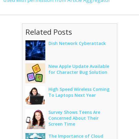
Used with permission from Article Aggregator
Related Posts
Dish Network Cyberattack
New Apple Update Available
for Character Bug Solution
High Speed Wireless Coming
To Laptops Next Year
Survey Shows Teens Are
Concerned About Their
Screen Time
The Importance of Cloud