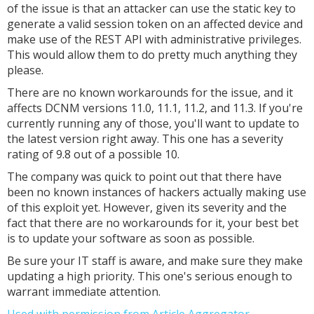
of the issue is that an attacker can use the static key to
generate a valid session token on an affected device and
make use of the REST API with administrative privileges.
This would allow them to do pretty much anything they
please.
There are no known workarounds for the issue, and it
affects DCNM versions 11.0, 11.1, 11.2, and 11.3. If you're
currently running any of those, you'll want to update to
the latest version right away. This one has a severity
rating of 9.8 out of a possible 10.
The company was quick to point out that there have
been no known instances of hackers actually making use
of this exploit yet. However, given its severity and the
fact that there are no workarounds for it, your best bet
is to update your software as soon as possible.
Be sure your IT staff is aware, and make sure they make
updating a high priority. This one's serious enough to
warrant immediate attention.