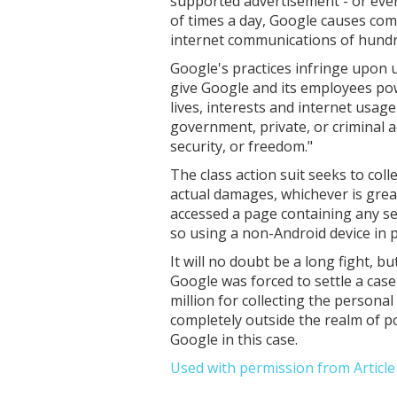
supported advertisement - or even
of times a day, Google causes com
internet communications of hundre
Google's practices infringe upon u
give Google and its employees powe
lives, interests and internet usa
government, private, or criminal a
security, or freedom."
The class action suit seeks to col
actual damages, whichever is gre
accessed a page containing any ser
so using a non-Android device in 
It will no doubt be a long fight, b
Google was forced to settle a cas
million for collecting the personal
completely outside the realm of po
Google in this case.
Used with permission from Articl