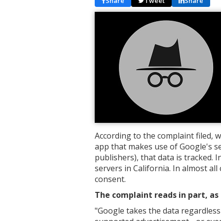
Share
Tweet
Share
According to the complaint filed, 
app that makes use of Google's se
publishers), that data is tracked. I
servers in California. In almost al
consent.
The complaint reads in part, as 
"
Google takes the data regardless 