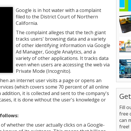
Google is in hot water with a complaint
filed to the District Court of Northern
California.
The complaint alleges that the tech giant
tracks users' browsing data and a variety
of other identifying information via Google
Ad Manager, Google Analytics, and a
variety of other applications. It tracks data
even when users are accessing the web via
Private Mode (Incognito).
when an internet user visits a page or opens an
rvices (which covers some 70 percent of all online
n addition, it is collected and sent to the company's
Get
l cases, it is done without the user's knowledge or
Fill 
free 
follows:
can 
of whether the user actually clicks on a Google-
free!