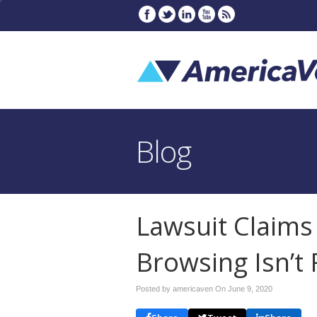
Blog
Lawsuit Claims
Browsing Isn’t 
Posted by americaven On
June 9, 2020