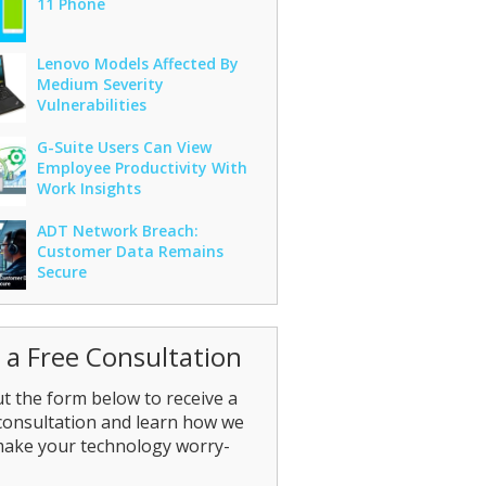
11 Phone
Lenovo Models Affected By
Medium Severity
Vulnerabilities
G-Suite Users Can View
Employee Productivity With
Work Insights
ADT Network Breach:
Customer Data Remains
Secure
 a Free Consultation
out the form below to receive a
consultation and learn how we
make your technology worry-