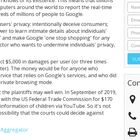
 knows of its existence. This means that billions
puters around the world to report the real-time
ds of millions of people to Google.
sers' privacy; intentionally deceive consumers;
r to learn intimate details about individuals'
ge' and make Google 'one stop shopping' for any
ctor who wants to undermine individuals' privacy,
lect $5,000 in damages per user (or three times
ater). The money would be for anyone who
vice that relies on Google's services, and who did
Con
private browsing mode.
ut the plaintiffs may well win. In September of 2019,
e with the US Federal Trade Commission for $170
 information of children via YouTube. So it's not
ssibility that the courts could decide against
e Aggregator