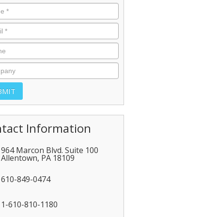
tact Information
964 Marcon Blvd. Suite 100
Allentown
,
PA
18109
610-849-0474
1-610-810-1180