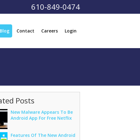
610-849-0474
Blog
Contact
Careers
Login
ated Posts
New Malware Appears To Be
Android App For Free Netflix
Features Of The New Android