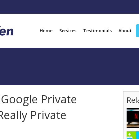
Home
Services
Testimonials
About
 Google Private
Rel
Really Private