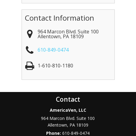
Contact Information
964 Marcon Blvd. Suite 100
Allentown
,
PA
18109
610-849-0474
1-610-810-1180
Contact
AmericaVen, LLC
964 Marcon Blvd. Suite 100
Allentown
,
PA
18109
Phone:
610-849-0474