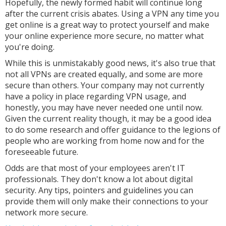
Hopefully, the newly formed habit will continue long
after the current crisis abates. Using a VPN any time you
get online is a great way to protect yourself and make
your online experience more secure, no matter what
you're doing.
While this is unmistakably good news, it's also true that
not all VPNs are created equally, and some are more
secure than others. Your company may not currently
have a policy in place regarding VPN usage, and
honestly, you may have never needed one until now.
Given the current reality though, it may be a good idea
to do some research and offer guidance to the legions of
people who are working from home now and for the
foreseeable future.
Odds are that most of your employees aren't IT
professionals. They don't know a lot about digital
security. Any tips, pointers and guidelines you can
provide them will only make their connections to your
network more secure.