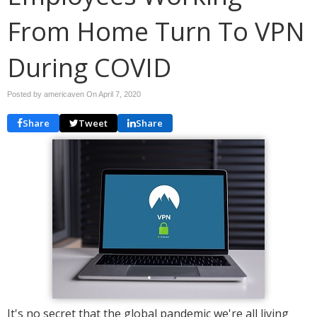
From Home Turn To VPN
During COVID
Posted by americaven On
April 7, 2020
Share
Tweet
Share
It's no secret that the global pandemic we're all living