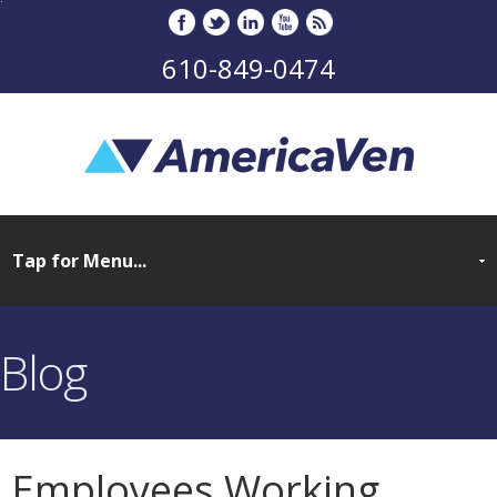
610-849-0474
Blog
Employees Working