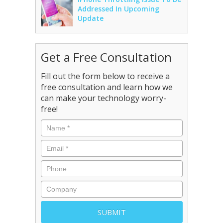
Addressed In Upcoming
Update
Get a Free Consultation
Fill out the form below to receive a
free consultation and learn how we
can make your technology worry-
free!