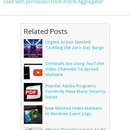
Used with permission from Article Aggregator
Related Posts
Urgent Action Needed:
Tackling the Zero-Day Surge
Criminals Are Using YouTube
Video Channels To Spread
Malware
Popular Adobe Programs
Currently Have Many Security
Issues
New Method Hides Malware
In Windows Event Logs
iPhone Throttling Issue To Be