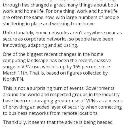
through has changed a great many things about both
work and home life. For one thing, work and home life
are often the same now, with large numbers of people
sheltering in place and working from home.
Unfortunately, home networks aren't anywhere near as
secure as corporate networks, so people have been
innovating, adapting and adjusting.
One of the biggest recent changes in the home
computing landscape has been the recent, massive
surge in VPN use, which is up by 165 percent since
March 11th. That is, based on figures collected by
NordVPN.
This is not a surprising turn of events. Governments
around the world and respected groups in the industry
have been encouraging greater use of VPNs as a means
of providing an added layer of security when connecting
to business networks from remote locations.
Thankfully, it seems that the advice is being heeded.