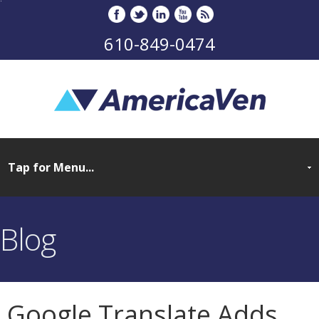
610-849-0474
Blog
Google Translate Adds