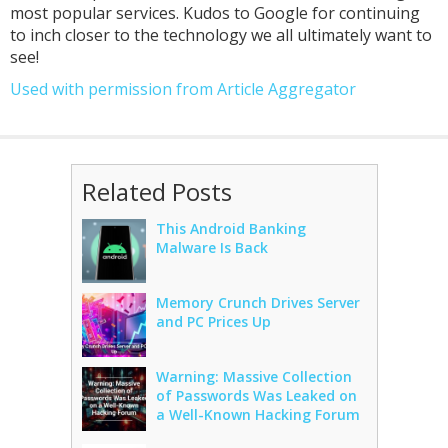
most popular services. Kudos to Google for continuing
to inch closer to the technology we all ultimately want to
see!
Used with permission from Article Aggregator
Related Posts
This Android Banking
Malware Is Back
Memory Crunch Drives Server
and PC Prices Up
Warning: Massive Collection
of Passwords Was Leaked on
a Well-Known Hacking Forum