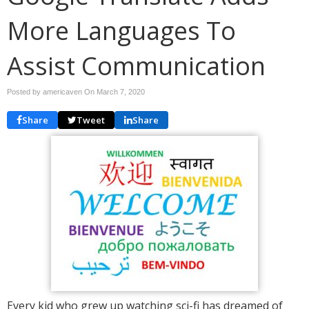
More Languages To
Assist Communication
Posted by americaven On
March 7, 2020
Share
Tweet
Share
Every kid who grew up watching sci-fi has dreamed of