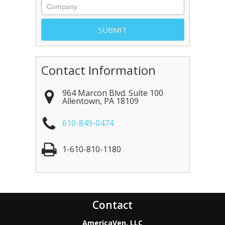
Contact Information
964 Marcon Blvd. Suite 100
Allentown
,
PA
18109
610-849-0474
1-610-810-1180
Contact
AmericaVen, LLC