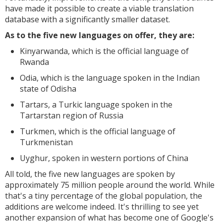
have made it possible to create a viable translation
database with a significantly smaller dataset.
As to the five new languages on offer, they are:
Kinyarwanda, which is the official language of
Rwanda
Odia, which is the language spoken in the Indian
state of Odisha
Tartars, a Turkic language spoken in the
Tartarstan region of Russia
Turkmen, which is the official language of
Turkmenistan
Uyghur, spoken in western portions of China
All told, the five new languages are spoken by
approximately 75 million people around the world. While
that's a tiny percentage of the global population, the
additions are welcome indeed. It's thrilling to see yet
another expansion of what has become one of Google's