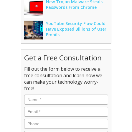
New Trojan Malware Steals
Passwords From Chrome
YouTube Security Flaw Could
Have Exposed Billions of User
Emails
Get a Free Consultation
Fill out the form below to receive a
free consultation and learn how we
can make your technology worry-
free!