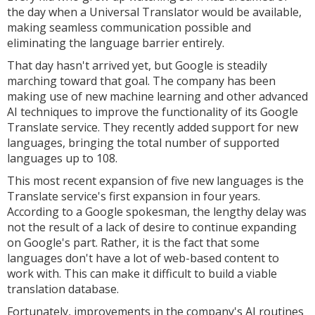
the day when a Universal Translator would be available,
making seamless communication possible and
eliminating the language barrier entirely.
That day hasn't arrived yet, but Google is steadily
marching toward that goal. The company has been
making use of new machine learning and other advanced
AI techniques to improve the functionality of its Google
Translate service. They recently added support for new
languages, bringing the total number of supported
languages up to 108.
This most recent expansion of five new languages is the
Translate service's first expansion in four years.
According to a Google spokesman, the lengthy delay was
not the result of a lack of desire to continue expanding
on Google's part. Rather, it is the fact that some
languages don't have a lot of web-based content to
work with. This can make it difficult to build a viable
translation database.
Fortunately, improvements in the company's AI routines