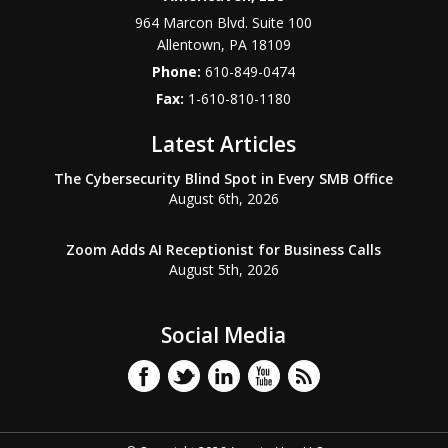
964 Marcon Blvd. Suite 100
Allentown
,
PA
18109
Phone:
610-849-0474
Fax:
1-610-810-1180
Latest Articles
The Cybersecurity Blind Spot in Every SMB Office
August 6th, 2026
Zoom Adds AI Receptionist for Business Calls
August 5th, 2026
Social Media