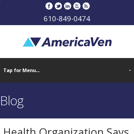
610-849-0474
Blog
Health Organization Says