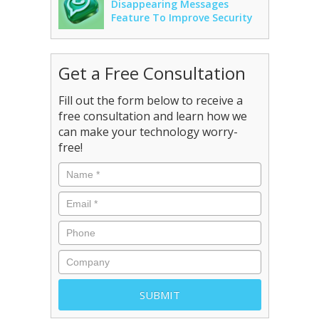
Disappearing Messages
Feature To Improve Security
Get a Free Consultation
Fill out the form below to receive a
free consultation and learn how we
can make your technology worry-
free!