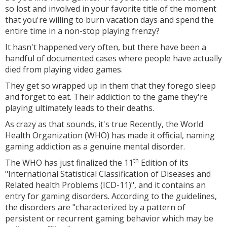
so lost and involved in your favorite title of the moment
that you're willing to burn vacation days and spend the
entire time in a non-stop playing frenzy?
It hasn't happened very often, but there have been a
handful of documented cases where people have actually
died from playing video games.
They get so wrapped up in them that they forego sleep
and forget to eat. Their addiction to the game they're
playing ultimately leads to their deaths.
As crazy as that sounds, it's true Recently, the World
Health Organization (WHO) has made it official, naming
gaming addiction as a genuine mental disorder.
th
The WHO has just finalized the 11
Edition of its
"International Statistical Classification of Diseases and
Related health Problems (ICD-11)", and it contains an
entry for gaming disorders. According to the guidelines,
the disorders are "characterized by a pattern of
persistent or recurrent gaming behavior which may be