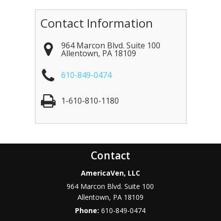
Contact Information
964 Marcon Blvd. Suite 100
Allentown
,
PA
18109
610-849-0474
1-610-810-1180
Contact
AmericaVen, LLC
964 Marcon Blvd. Suite 100
Allentown
,
PA
18109
Phone:
610-849-0474