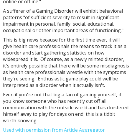
online or offline."
A sufferer of a Gaming Disorder will exhibit behavioral
patterns "of sufficient severity to result in significant
impairment in personal, family, social, educational,
occupational or other important areas of functioning."
This is big news because for the first time ever, it will
give health care professionals the means to track it as a
disorder and start gathering statistics on how
widespread it is. Of course, as a newly minted disorder,
it's entirely possible that there will be some misdiagnosis
as health care professionals wrestle with the symptoms
they're seeing. Enthusiastic game play could well be
interpreted as a disorder when it actually isn't.
Even if you're not that big a fan of gaming yourself, if
you know someone who has recently cut off all
communication with the outside world and has cloistered
himself away to play for days on end, this is a tidbit
worth knowing.
Used with permission from Article Aggregator