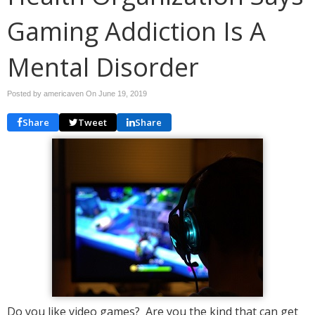
Gaming Addiction Is A
Mental Disorder
Posted by americaven On
June 19, 2019
Share
Tweet
Share
Do you like video games? Are you the kind that can get