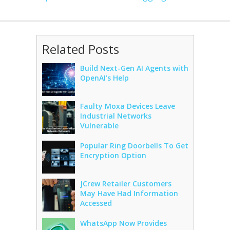
Related Posts
Build Next-Gen AI Agents with
OpenAI’s Help
Faulty Moxa Devices Leave
Industrial Networks
Vulnerable
Popular Ring Doorbells To Get
Encryption Option
JCrew Retailer Customers
May Have Had Information
Accessed
WhatsApp Now Provides