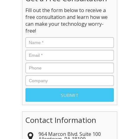
Fill out the form below to receive a
free consultation and learn how we
can make your technology worry-
free!
Contact Information
964 Marcon Blvd. Suite 100