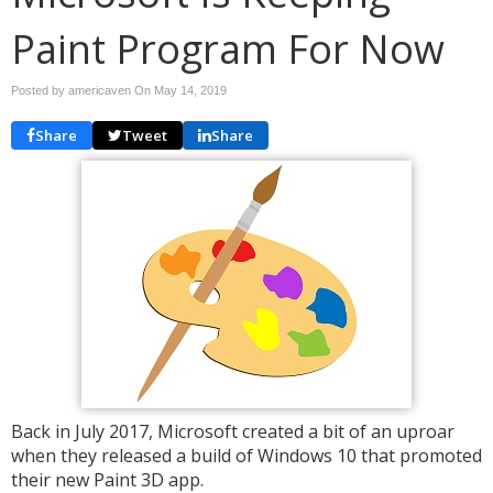
Paint Program For Now
Posted by americaven On
May 14, 2019
Share
Tweet
Share
Back in July 2017, Microsoft created a bit of an uproar
when they released a build of Windows 10 that promoted
their new Paint 3D app.