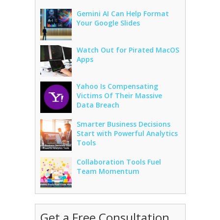
Gemini AI Can Help Format
Your Google Slides
Watch Out for Pirated MacOS
Apps
Yahoo Is Compensating
Victims Of Their Massive
Data Breach
Smarter Business Decisions
Start with Powerful Analytics
Tools
Collaboration Tools Fuel
Team Momentum
Get a Free Consultation