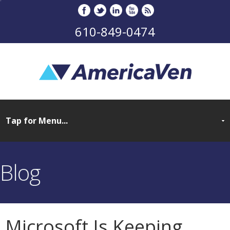
610-849-0474
Blog
Microsoft Is Keeping