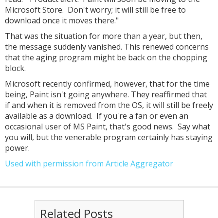
Microsoft Store. Don't worry; it will still be free to
download once it moves there."
That was the situation for more than a year, but then,
the message suddenly vanished. This renewed concerns
that the aging program might be back on the chopping
block.
Microsoft recently confirmed, however, that for the time
being, Paint isn't going anywhere. They reaffirmed that
if and when it is removed from the OS, it will still be freely
available as a download. If you're a fan or even an
occasional user of MS Paint, that's good news. Say what
you will, but the venerable program certainly has staying
power.
Used with permission from Article Aggregator
Related Posts