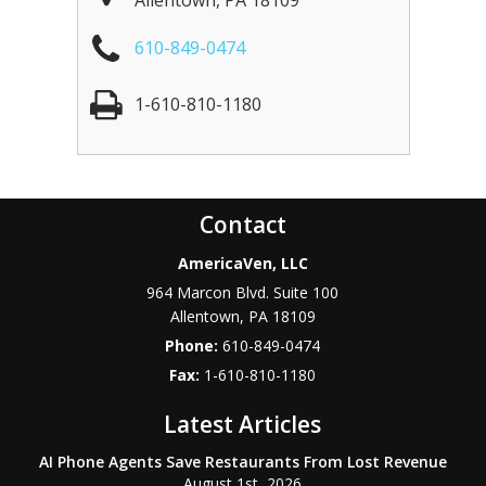
Allentown
,
PA
18109
610-849-0474
1-610-810-1180
Contact
AmericaVen, LLC
964 Marcon Blvd. Suite 100
Allentown
,
PA
18109
Phone:
610-849-0474
Fax:
1-610-810-1180
Latest Articles
AI Phone Agents Save Restaurants From Lost Revenue
August 1st, 2026