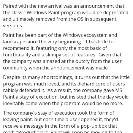
Paired with the new arrival was an announcement that
the classic Windows Paint program would be deprecated
and ultimately removed from the OS in subsequent
versions.
Paint has been part of the Windows ecosystem and
landscape since the very beginning. It has little to
recommend it, featuring only the most basic of
functionality and a skimpy set of features. Given that,
the company was amazed at the outcry from the user
community when the announcement was made.
Despite its many shortcomings, it turns out that the little
program was much loved, and its diehard core of users
rabidly defended it. As a result, the company gave MS
Paint a stay of execution, but insisted that the day would
inevitably come when the program would be no more.
The company's stay of execution took the form of
leaving paint, but each time a user opened it, they'd
receive a message in the form of a pop-up box that
read: "Product alert: Paint will soon be moving to the