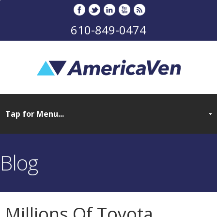
610-849-0474
Blog
Millions Of Toyota