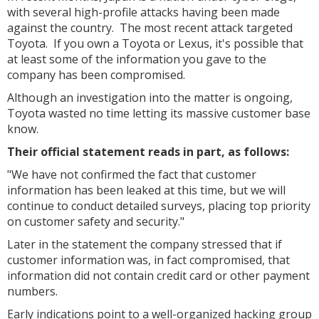
with several high-profile attacks having been made
against the country. The most recent attack targeted
Toyota. If you own a Toyota or Lexus, it's possible that
at least some of the information you gave to the
company has been compromised.
Although an investigation into the matter is ongoing,
Toyota wasted no time letting its massive customer base
know.
Their official statement reads in part, as follows:
"We have not confirmed the fact that customer
information has been leaked at this time, but we will
continue to conduct detailed surveys, placing top priority
on customer safety and security."
Later in the statement the company stressed that if
customer information was, in fact compromised, that
information did not contain credit card or other payment
numbers.
Early indications point to a well-organized hacking group