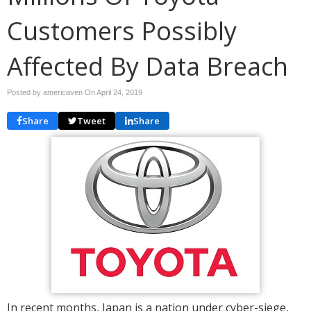
Customers Possibly
Affected By Data Breach
Posted by americaven On
April 24, 2019
Share
Tweet
Share
In recent months, Japan is a nation under cyber-siege,