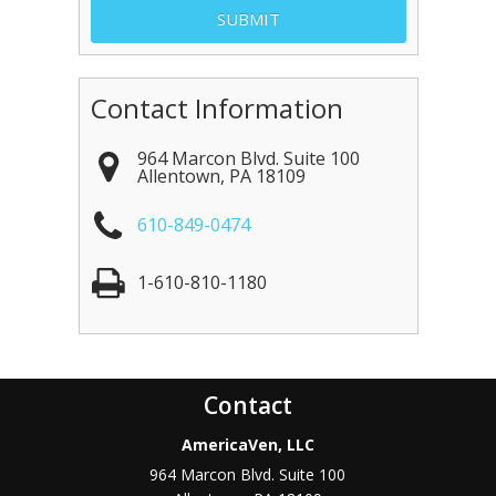
Contact Information
964 Marcon Blvd. Suite 100
Allentown
,
PA
18109
610-849-0474
1-610-810-1180
Contact
AmericaVen, LLC
964 Marcon Blvd. Suite 100