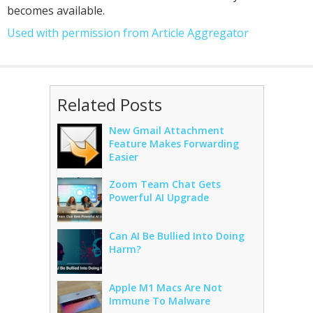
becomes available.
Used with permission from Article Aggregator
Related Posts
New Gmail Attachment
Feature Makes Forwarding
Easier
Zoom Team Chat Gets
Powerful AI Upgrade
Can AI Be Bullied Into Doing
Harm?
Apple M1 Macs Are Not
Immune To Malware