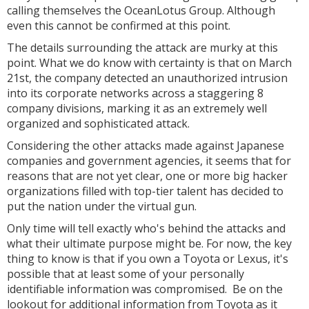
calling themselves the OceanLotus Group. Although
even this cannot be confirmed at this point.
The details surrounding the attack are murky at this
point. What we do know with certainty is that on March
21st, the company detected an unauthorized intrusion
into its corporate networks across a staggering 8
company divisions, marking it as an extremely well
organized and sophisticated attack.
Considering the other attacks made against Japanese
companies and government agencies, it seems that for
reasons that are not yet clear, one or more big hacker
organizations filled with top-tier talent has decided to
put the nation under the virtual gun.
Only time will tell exactly who's behind the attacks and
what their ultimate purpose might be. For now, the key
thing to know is that if you own a Toyota or Lexus, it's
possible that at least some of your personally
identifiable information was compromised. Be on the
lookout for additional information from Toyota as it