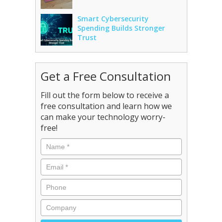
Smart Cybersecurity
Spending Builds Stronger
Trust
Get a Free Consultation
Fill out the form below to receive a
free consultation and learn how we
can make your technology worry-
free!