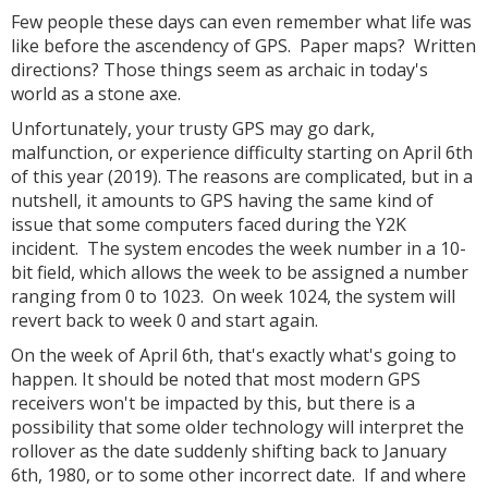
Few people these days can even remember what life was
like before the ascendency of GPS. Paper maps? Written
directions? Those things seem as archaic in today's
world as a stone axe.
Unfortunately, your trusty GPS may go dark,
malfunction, or experience difficulty starting on April 6th
of this year (2019). The reasons are complicated, but in a
nutshell, it amounts to GPS having the same kind of
issue that some computers faced during the Y2K
incident. The system encodes the week number in a 10-
bit field, which allows the week to be assigned a number
ranging from 0 to 1023. On week 1024, the system will
revert back to week 0 and start again.
On the week of April 6th, that's exactly what's going to
happen. It should be noted that most modern GPS
receivers won't be impacted by this, but there is a
possibility that some older technology will interpret the
rollover as the date suddenly shifting back to January
6th, 1980, or to some other incorrect date. If and where