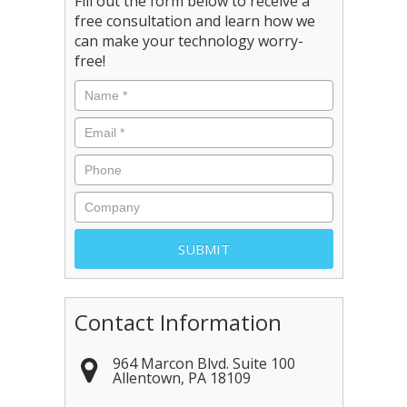
Fill out the form below to receive a
free consultation and learn how we
can make your technology worry-
free!
Contact Information
964 Marcon Blvd. Suite 100
Allentown
,
PA
18109