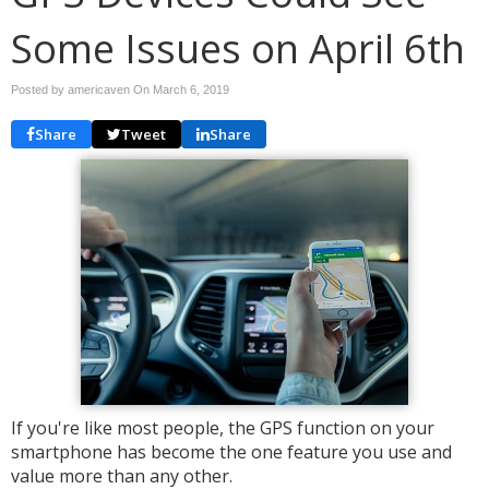
Some Issues on April 6th
Posted by americaven On
March 6, 2019
Share
Tweet
Share
If you're like most people, the GPS function on your
smartphone has become the one feature you use and
value more than any other.