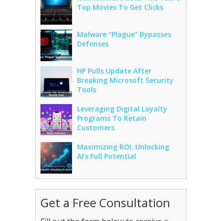
Top Movies To Get Clicks
Malware “Plague” Bypasses
Defenses
HP Pulls Update After
Breaking Microsoft Security
Tools
Leveraging Digital Loyalty
Programs To Retain
Customers
Maximizing ROI: Unlocking
AI’s Full Potential
Get a Free Consultation