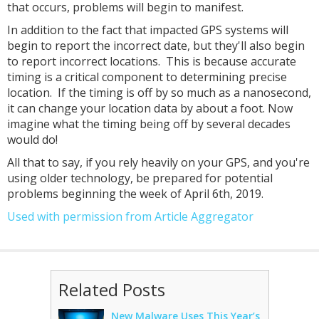
that occurs, problems will begin to manifest.
In addition to the fact that impacted GPS systems will
begin to report the incorrect date, but they'll also begin
to report incorrect locations. This is because accurate
timing is a critical component to determining precise
location. If the timing is off by so much as a nanosecond,
it can change your location data by about a foot. Now
imagine what the timing being off by several decades
would do!
All that to say, if you rely heavily on your GPS, and you're
using older technology, be prepared for potential
problems beginning the week of April 6th, 2019.
Used with permission from Article Aggregator
Related Posts
New Malware Uses This Year’s