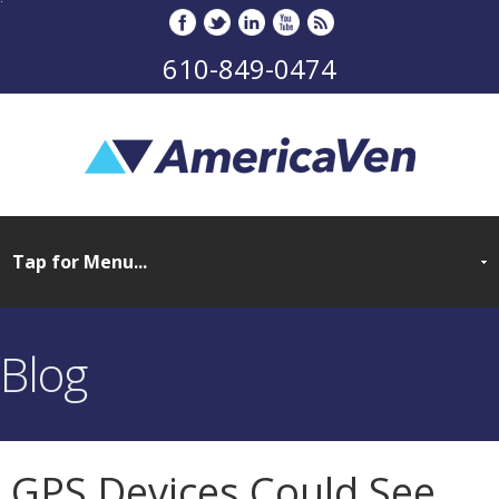
610-849-0474
Blog
GPS Devices Could See