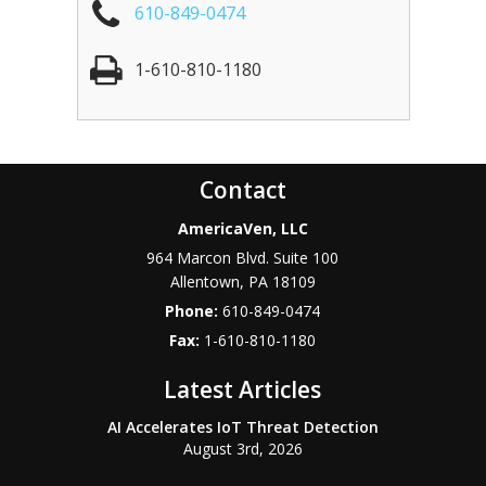
610-849-0474
1-610-810-1180
Contact
AmericaVen, LLC
964 Marcon Blvd. Suite 100
Allentown
,
PA
18109
Phone:
610-849-0474
Fax:
1-610-810-1180
Latest Articles
AI Accelerates IoT Threat Detection
August 3rd, 2026