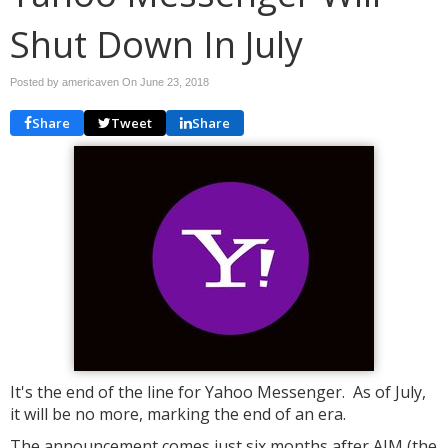
Shut Down In July
Posted by americaven On
June 23, 2018
Share
Tweet
Share
It's the end of the line for Yahoo Messenger. As of July,
it will be no more, marking the end of an era.
The announcement comes just six months after AIM (the