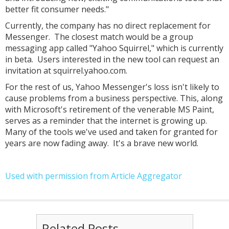
better fit consumer needs."
Currently, the company has no direct replacement for
Messenger. The closest match would be a group
messaging app called "Yahoo Squirrel," which is currently
in beta. Users interested in the new tool can request an
invitation at squirrel.yahoo.com.
For the rest of us, Yahoo Messenger's loss isn't likely to
cause problems from a business perspective. This, along
with Microsoft's retirement of the venerable MS Paint,
serves as a reminder that the internet is growing up.
Many of the tools we've used and taken for granted for
years are now fading away. It's a brave new world.
Used with permission from Article Aggregator
Related Posts