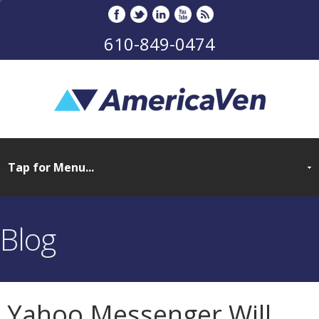
610-849-0474
Blog
Yahoo Messenger Will