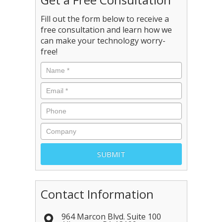
Fill out the form below to receive a
free consultation and learn how we
can make your technology worry-
free!
Contact Information
964 Marcon Blvd. Suite 100