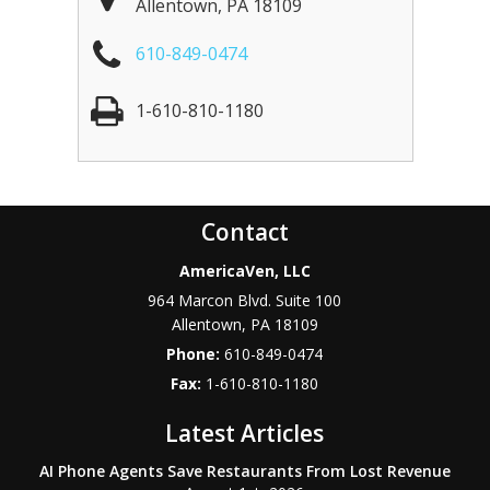
Allentown
,
PA
18109
610-849-0474
1-610-810-1180
Contact
AmericaVen, LLC
964 Marcon Blvd. Suite 100
Allentown
,
PA
18109
Phone:
610-849-0474
Fax:
1-610-810-1180
Latest Articles
AI Phone Agents Save Restaurants From Lost Revenue