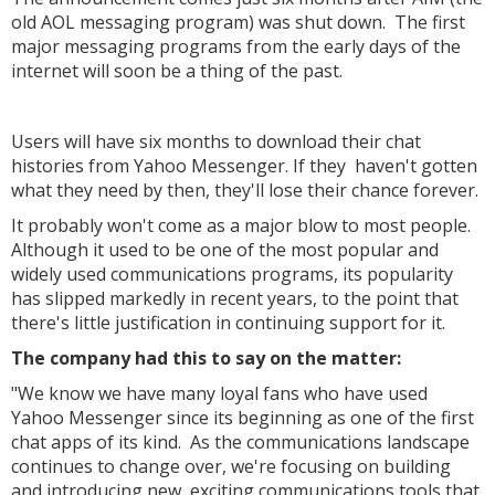
old AOL messaging program) was shut down. The first
major messaging programs from the early days of the
internet will soon be a thing of the past.
Users will have six months to download their chat
histories from Yahoo Messenger. If they haven't gotten
what they need by then, they'll lose their chance forever.
It probably won't come as a major blow to most people.
Although it used to be one of the most popular and
widely used communications programs, its popularity
has slipped markedly in recent years, to the point that
there's little justification in continuing support for it.
The company had this to say on the matter:
"We know we have many loyal fans who have used
Yahoo Messenger since its beginning as one of the first
chat apps of its kind. As the communications landscape
continues to change over, we're focusing on building
and introducing new, exciting communications tools that