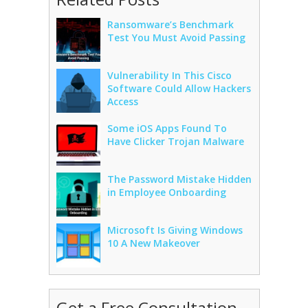
Ransomware’s Benchmark
Test You Must Avoid Passing
Vulnerability In This Cisco
Software Could Allow Hackers
Access
Some iOS Apps Found To
Have Clicker Trojan Malware
The Password Mistake Hidden
in Employee Onboarding
Microsoft Is Giving Windows
10 A New Makeover
Get a Free Consultation