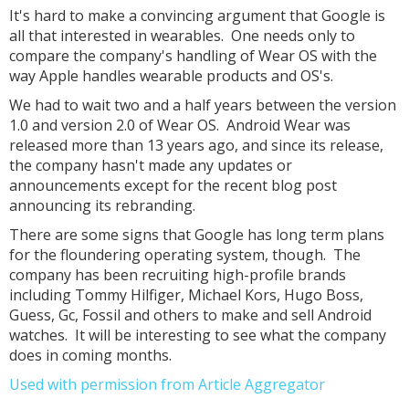
It's hard to make a convincing argument that Google is
all that interested in wearables. One needs only to
compare the company's handling of Wear OS with the
way Apple handles wearable products and OS's.
We had to wait two and a half years between the version
1.0 and version 2.0 of Wear OS. Android Wear was
released more than 13 years ago, and since its release,
the company hasn't made any updates or
announcements except for the recent blog post
announcing its rebranding.
There are some signs that Google has long term plans
for the floundering operating system, though. The
company has been recruiting high-profile brands
including Tommy Hilfiger, Michael Kors, Hugo Boss,
Guess, Gc, Fossil and others to make and sell Android
watches. It will be interesting to see what the company
does in coming months.
Used with permission from Article Aggregator