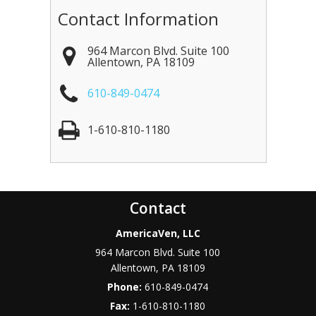
Contact Information
964 Marcon Blvd. Suite 100
Allentown
,
PA
18109
610-849-0474
1-610-810-1180
Contact
AmericaVen, LLC
964 Marcon Blvd. Suite 100
Allentown
,
PA
18109
Phone:
610-849-0474
Fax:
1-610-810-1180