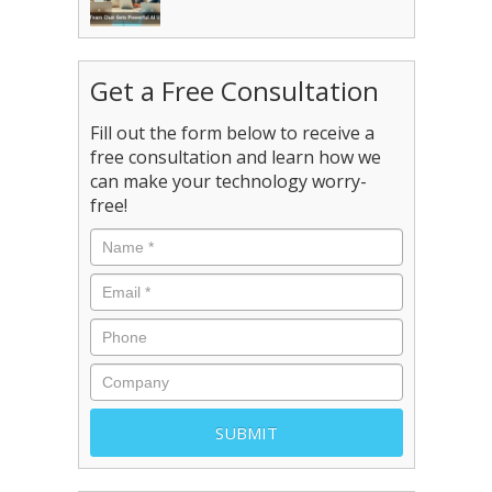
Get a Free Consultation
Fill out the form below to receive a
free consultation and learn how we
can make your technology worry-
free!