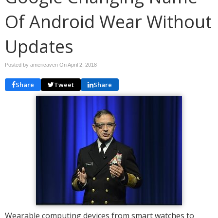
Of Android Wear Without
Updates
Posted by americaven On
April 2, 2018
Share
Tweet
Share
Wearable computing devices from smart watches to