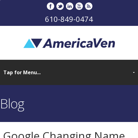
610-849-0474
Blog
Google Changing Name