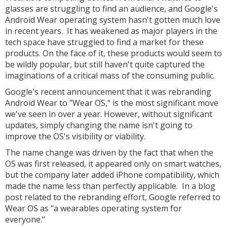
glasses are struggling to find an audience, and Google's
Android Wear operating system hasn't gotten much love
in recent years. It has weakened as major players in the
tech space have struggled to find a market for these
products. On the face of it, these products would seem to
be wildly popular, but still haven't quite captured the
imaginations of a critical mass of the consuming public.
Google's recent announcement that it was rebranding
Android Wear to "Wear OS," is the most significant move
we've seen in over a year. However, without significant
updates, simply changing the name isn't going to
improve the OS's visibility or viability.
The name change was driven by the fact that when the
OS was first released, it appeared only on smart watches,
but the company later added iPhone compatibility, which
made the name less than perfectly applicable. In a blog
post related to the rebranding effort, Google referred to
Wear OS as "a wearables operating system for
everyone."