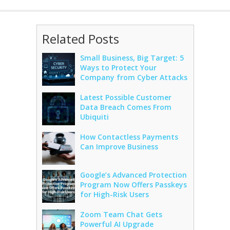
Related Posts
Small Business, Big Target: 5
Ways to Protect Your
Company from Cyber Attacks
Latest Possible Customer
Data Breach Comes From
Ubiquiti
How Contactless Payments
Can Improve Business
Google’s Advanced Protection
Program Now Offers Passkeys
for High-Risk Users
Zoom Team Chat Gets
Powerful AI Upgrade