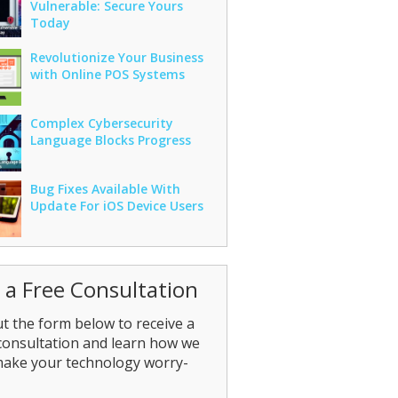
Vulnerable: Secure Yours
Today
Revolutionize Your Business
with Online POS Systems
Complex Cybersecurity
Language Blocks Progress
Bug Fixes Available With
Update For iOS Device Users
 a Free Consultation
out the form below to receive a
consultation and learn how we
make your technology worry-