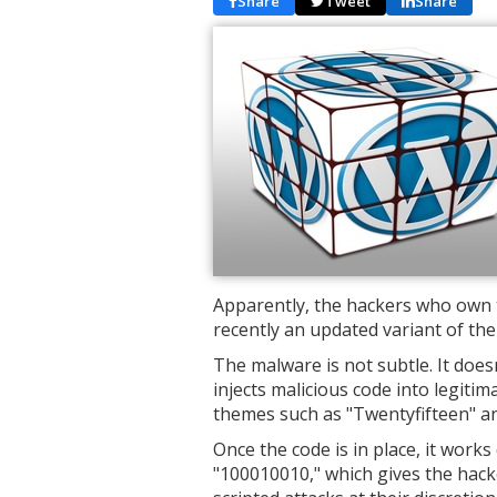
Share
Tweet
Share
Apparently, the hackers who own 
recently an updated variant of the
The malware is not subtle. It doesn'
injects malicious code into legitim
themes such as "Twentyfifteen" a
Once the code is in place, it work
"100010010," which gives the hack