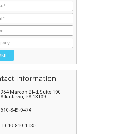
tact Information
964 Marcon Blvd. Suite 100
Allentown
,
PA
18109
610-849-0474
1-610-810-1180