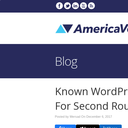
Blog
Known WordPre
For Second Ro
Posted by Mersad On
December 6, 2017