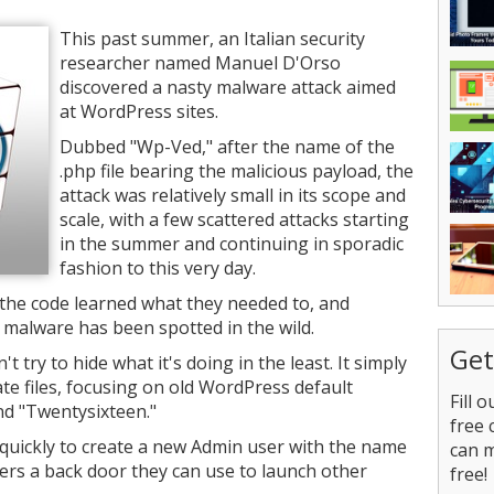
This past summer, an Italian security
researcher named Manuel D'Orso
discovered a nasty malware attack aimed
at WordPress sites.
Dubbed "Wp-Ved," after the name of the
.php file bearing the malicious payload, the
attack was relatively small in its scope and
scale, with a few scattered attacks starting
in the summer and continuing in sporadic
fashion to this very day.
the code learned what they needed to, and
 malware has been spotted in the wild.
Get
t try to hide what it's doing in the least. It simply
ate files, focusing on old WordPress default
Fill 
nd "Twentysixteen."
free 
s quickly to create a new Admin user with the name
can 
ers a back door they can use to launch other
free!