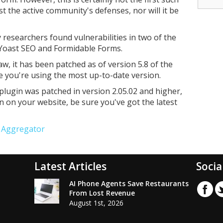
 the active community's defenses, nor will it be
y researchers found vulnerabilities in two of the
 Yoast SEO and Formidable Forms.
law, it has been patched as of version 5.8 of the
re you're using the most up-to-date version.
lugin was patched in version 2.05.02 and higher,
in on your website, be sure you've got the latest
e Aggregator
Latest Articles
Socia
AI Phone Agents Save Restaurants
From Lost Revenue
August 1st, 2026