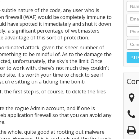
.
-subtle nature of the code, any user who is
on firewall (WAF) would be completely immune to
uld have spotted it immediately and shut it down
dly, a significant percentage of webmasters
e advantage of this sort of protection.
 coordinated attack, given the sheer number of
something to be mindful of. As to the damage the
cted, unfortunately, the sky's the limit. Once
or to work with, there's not much they couldn't
 site, it's worth your time to check to see if
Con
you're sitting on a ticking time bomb.
the first step is, of course, to delete the files
te the rogue Admin account, and if one is
eb application firewall so that you can avoid any
re.
he whole, quite good at rooting out malware
orm. However, this is certainly not the first such