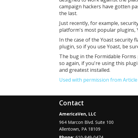
campaign hackers have gotten past
the last.
Just recently, for example, securit
platform's most popular plugins,
In the case of the Yoast security f
plugin, so if you use Yoast, be su
The bug in the Formidable Forms p
so again, if you're using this plug
and greatest installed.
Used with permission from Articl
Contact
AmericaVen, LLC
964 Marcon Blvd. Suite 100
Allentown
,
PA
18109
Phone:
610-849-0474