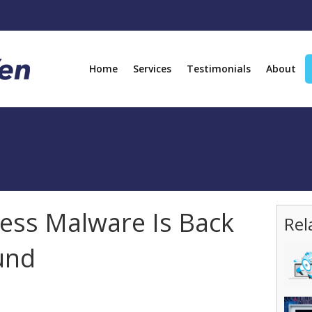
Home
Services
Testimonials
About
ss Malware Is Back
Rel
und