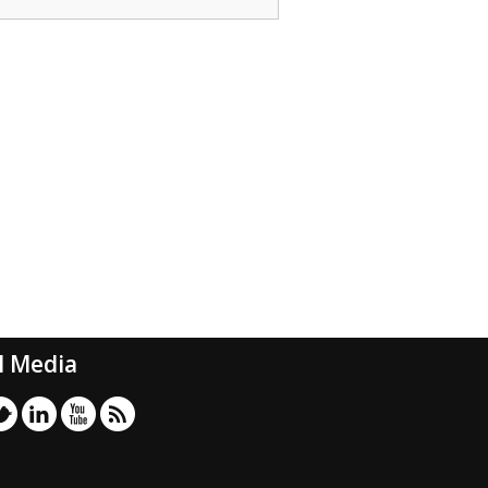
l Media