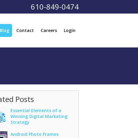
610-849-0474
Blog
Contact
Careers
Login
ated Posts
Essential Elements of a
Winning Digital Marketing
Strategy
Android Photo Frames