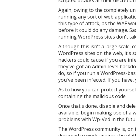
scripted attacks at their discretion
Again, owing to the completely un
running any sort of web applicati
this type of attack, as the WAF wo
before it could do any damage. Sa
running WordPress sites don't tak
Although this isn't a large scale,
WordPress sites on the web, it's 
hackers could cause if you are infe
they've got an Admin-level backdo
do, so if you run a WordPress-based
you've been infected. If you have, 
As to how you can protect yourself, 
containing the malicious code.
Once that's done, disable and dele
available, begin making use of a w
problems with Wp-Ved in the futu
The WordPress community is, on t
designed to work against the platf