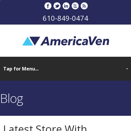
610-849-0474
Blog
Latest Store With