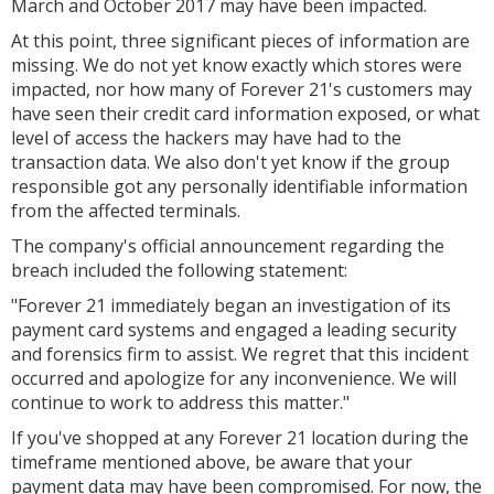
March and October 2017 may have been impacted.
At this point, three significant pieces of information are
missing. We do not yet know exactly which stores were
impacted, nor how many of Forever 21's customers may
have seen their credit card information exposed, or what
level of access the hackers may have had to the
transaction data. We also don't yet know if the group
responsible got any personally identifiable information
from the affected terminals.
The company's official announcement regarding the
breach included the following statement:
"Forever 21 immediately began an investigation of its
payment card systems and engaged a leading security
and forensics firm to assist. We regret that this incident
occurred and apologize for any inconvenience. We will
continue to work to address this matter."
If you've shopped at any Forever 21 location during the
timeframe mentioned above, be aware that your
payment data may have been compromised. For now, the