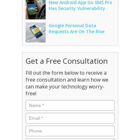
New Android App Go SMS Pro
Has Security Vulnerability
Google Personal Data
Requests Are On The Rise
Get a Free Consultation
Fill out the form below to receive a
free consultation and learn how we
can make your technology worry-
free!