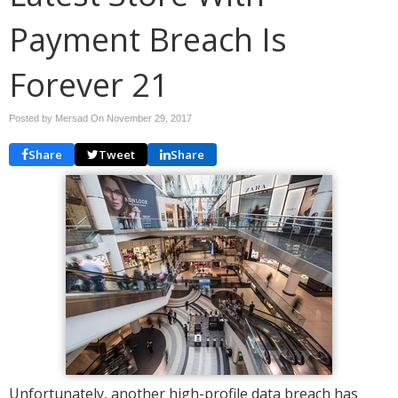
Payment Breach Is
Forever 21
Posted by Mersad On
November 29, 2017
Share
Tweet
Share
Unfortunately, another high-profile data breach has