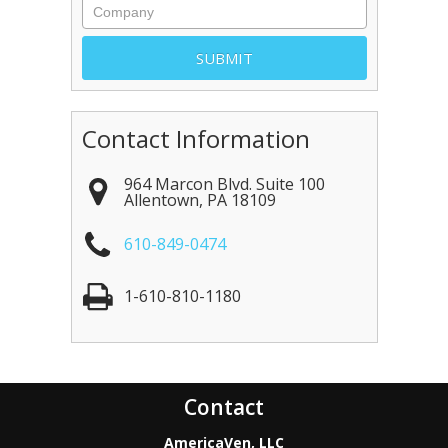
Contact Information
964 Marcon Blvd. Suite 100
Allentown
,
PA
18109
610-849-0474
1-610-810-1180
Contact
AmericaVen, LLC