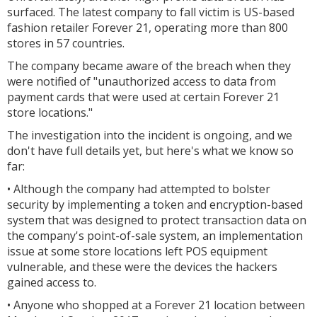
surfaced. The latest company to fall victim is US-based
fashion retailer Forever 21, operating more than 800
stores in 57 countries.
The company became aware of the breach when they
were notified of "unauthorized access to data from
payment cards that were used at certain Forever 21
store locations."
The investigation into the incident is ongoing, and we
don't have full details yet, but here's what we know so
far:
• Although the company had attempted to bolster
security by implementing a token and encryption-based
system that was designed to protect transaction data on
the company's point-of-sale system, an implementation
issue at some store locations left POS equipment
vulnerable, and these were the devices the hackers
gained access to.
• Anyone who shopped at a Forever 21 location between