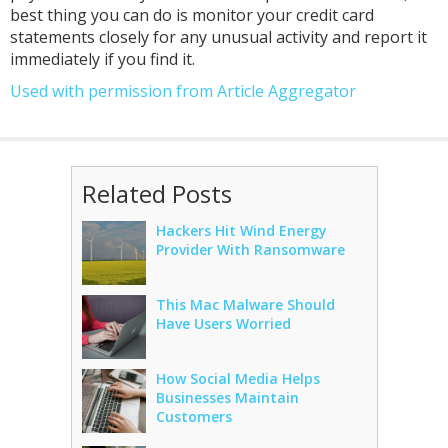
best thing you can do is monitor your credit card
statements closely for any unusual activity and report it
immediately if you find it.
Used with permission from Article Aggregator
Related Posts
Hackers Hit Wind Energy
Provider With Ransomware
This Mac Malware Should
Have Users Worried
How Social Media Helps
Businesses Maintain
Customers