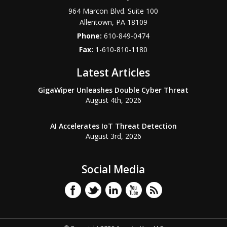
964 Marcon Blvd. Suite 100
Allentown
,
PA
18109
Phone:
610-849-0474
Fax:
1-610-810-1180
Latest Articles
GigaWiper Unleashes Double Cyber Threat
August 4th, 2026
AI Accelerates IoT Threat Detection
August 3rd, 2026
Social Media