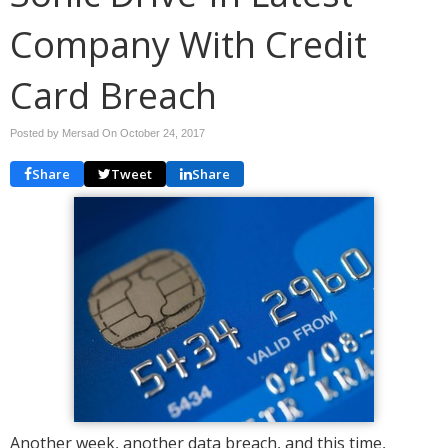
Company With Credit
Card Breach
Posted by Mersad On
October 24, 2017
Share
Tweet
Share
Another week, another data breach, and this time,