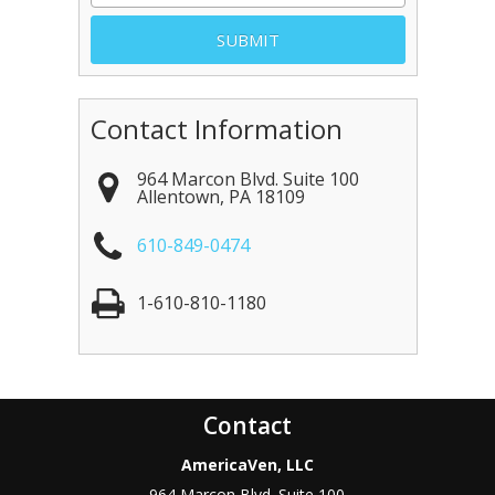
Contact Information
964 Marcon Blvd. Suite 100
Allentown
,
PA
18109
610-849-0474
1-610-810-1180
Contact
AmericaVen, LLC
964 Marcon Blvd. Suite 100