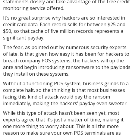
statements closely and take advantage of the free credit
monitoring service offered.
It’s no great surprise why hackers are so interested in
credit card data. Each record sells for between $25 and
$50, so that cache of five million records represents a
significant payday.
The fear, as pointed out by numerous security experts
of late, is that given how easy it has been for hackers to
breach company POS systems, the hackers will up the
ante and begin introducing ransomware to the payloads
they install on these systems.
Without a functioning POS system, business grinds to a
complete halt, so the thinking is that most businesses
facing this kind of attack would pay the ransom
immediately, making the hackers’ payday even sweeter.
While this type of attack hasn’t been seen yet, most
experts agree that it’s just a matter of time, making it
one more thing to worry about. This is all the more
reason to make sure your own POS terminals are as