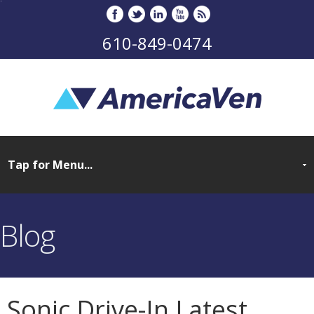
610-849-0474
Blog
Sonic Drive-In Latest