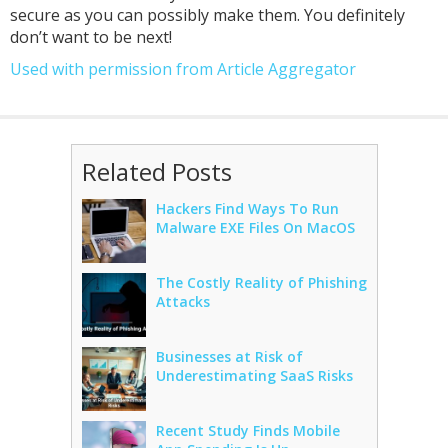
secure as you can possibly make them. You definitely
don’t want to be next!
Used with permission from Article Aggregator
Related Posts
Hackers Find Ways To Run
Malware EXE Files On MacOS
The Costly Reality of Phishing
Attacks
Businesses at Risk of
Underestimating SaaS Risks
Recent Study Finds Mobile