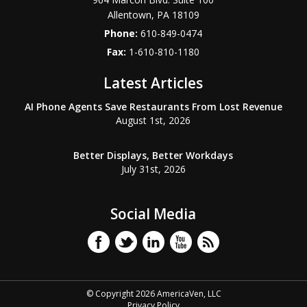
Allentown
,
PA
18109
Phone:
610-849-0474
Fax:
1-610-810-1180
Latest Articles
AI Phone Agents Save Restaurants From Lost Revenue
August 1st, 2026
Better Displays, Better Workdays
July 31st, 2026
Social Media
© Copyright 2026 AmericaVen, LLC
Privacy Policy