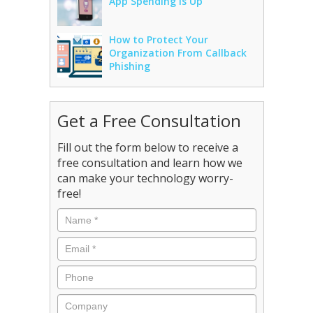
App Spending Is Up
How to Protect Your
Organization From Callback
Phishing
Get a Free Consultation
Fill out the form below to receive a
free consultation and learn how we
can make your technology worry-
free!