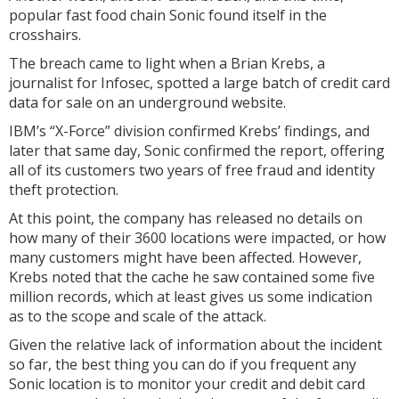
popular fast food chain Sonic found itself in the
crosshairs.
The breach came to light when a Brian Krebs, a
journalist for Infosec, spotted a large batch of credit card
data for sale on an underground website.
IBM’s “X-Force” division confirmed Krebs’ findings, and
later that same day, Sonic confirmed the report, offering
all of its customers two years of free fraud and identity
theft protection.
At this point, the company has released no details on
how many of their 3600 locations were impacted, or how
many customers might have been affected. However,
Krebs noted that the cache he saw contained some five
million records, which at least gives us some indication
as to the scope and scale of the attack.
Given the relative lack of information about the incident
so far, the best thing you can do if you frequent any
Sonic location is to monitor your credit and debit card